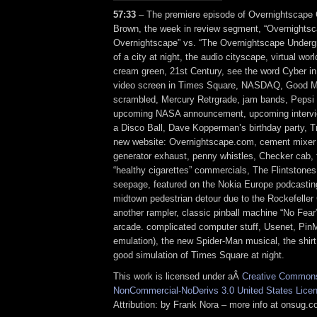
57:33
– The premiere episode of Overnightscape C
Brown, the week in review segment, “Overnightsc
Overnightscape” vs. “The Overnightscape Underg
of a city at night, the audio cityscape, virtual wor
cream green, 21st Century, see the word Cyber in
video screen in Times Square, NASDAQ, Good M
scrambled, Mercury Retrgrade, jam bands, Pepsi M
upcoming NASA announcement, upcoming intervi
a Disco Ball, Dave Kopperman’s birthday party, T
new website: Overnightscape.com, cement mixer d
generator exhaust, penny whistles, Checker cab, f
“healthy cigarettes” commercials, The Flintstones,
seepage, featured on the Nokia Europe podcasti
midtown pedestrian detour due to the Rockefeller 
another rampler, classic pinball machine “No Fear”
arcade. complicated computer stuff, Usenet, Pin
emulation), the new Spider-Man musical, the shirt
good simulation of Times Square at night.
This work is licensed under aÂ
Creative Commons 
NonCommercial-NoDerivs 3.0 United States Lice
Attribution: by Frank Nora – more info at onsug.