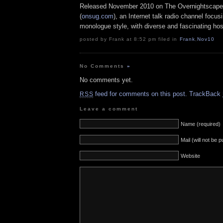
Released November 2010 on The Overnightscape
(
onsug.com
), an Internet talk radio channel focus
monologue style, with diverse and fascinating hos
posted by Frank at 8:52 pm filed in
Frank
,
Nov10
No Comments
»
No comments yet.
feed for comments on this post.
TrackBack
RSS
Leave a comment
Name (required)
Mail (will not be 
Website