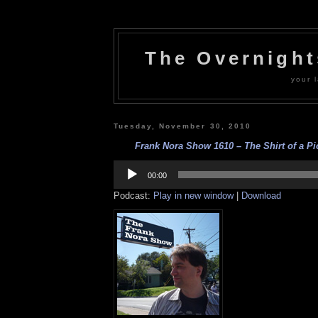
The Overnigh
your l
Tuesday, November 30, 2010
Frank Nora Show 1610 – The Shirt of a Pio
Audio
Player
00:00
Podcast:
Play in new window
|
Download