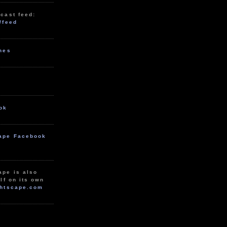
cast feed:
/feed
unes
ok
ape Facebook
ape is also
lf on its own
htscape.com