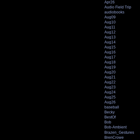
Apr26
Audio Field Trip
audiobooks
Aug09
Aug10
Aug11
Aug12
Aug13
Aug14
Aug15
Aug16
Aug17
Aug18
Aug19
Aug20
Aug21
Aug22
Aug23
Aug24
Aug25
Aug26
baseball
Becky
BestOf
Bob
Bob-Ambient
Brazen_Gestures
BrenCrowe