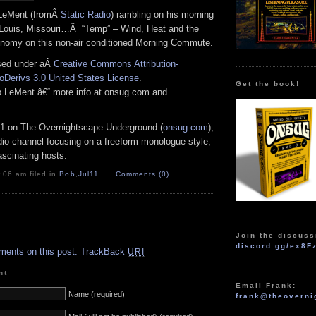
 LeMent (fromÂ
Static Radio
) rambling on his morning
 Louis, Missouri…Â “Temp” – Wind, Heat and the
nomy on this non-air conditioned Morning Commute.
nsed under aÂ
Creative Commons Attribution-
Derivs 3.0 United States License
.
Get the book!
ob LeMent â€“ more info at onsug.com and
11 on The Overnightscape Underground (
onsug.com
),
adio channel focusing on a freeform monologue style,
ascinating hosts.
:06 am filed in
Bob
,
Jul11
Comments (0)
.
Join the discuss
discord.gg/ex8F
ments on this post.
TrackBack
URI
nt
Email Frank:
Name (required)
frank@theoverni