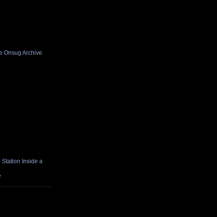
he Onsug Archive
Station Inside a
e