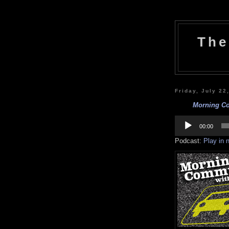
The
Friday, July 22
Morning Co
Audio
Player
00:00
Podcast:
Play in