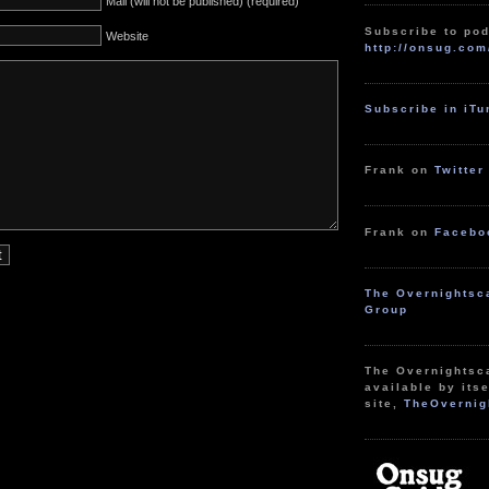
Mail (will not be published) (required)
Subscribe to pod
Website
http://onsug.com
Subscribe in iT
Frank on
Twitter
Frank on
Facebo
The Overnightsc
Group
The Overnightsc
available by itse
site,
TheOvernig