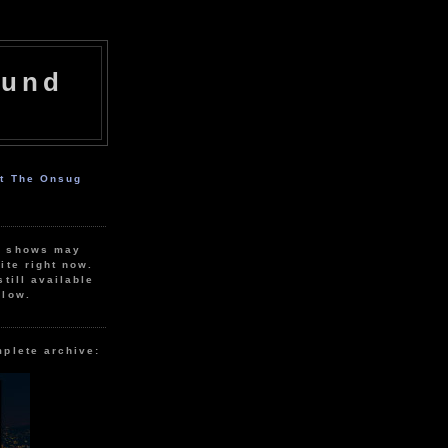
ound
ut The Onsug
r shows may
ite right now.
still available
elow.
mplete archive: