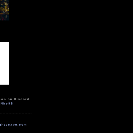
ion on Discord:
zNhy9S
ghtscape.com