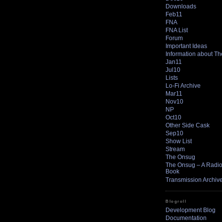
Downloads
Feb11
FNA
FNA List
Forum
Important Ideas
Information about T
Jan11
Jul10
Lists
Lo-Fi Archive
Mar11
Nov10
NP
Oct10
Other Side Cask
Sep10
Show List
Stream
The Onsug
The Onsug – A Radio 
Book
Transmission Archiv
Blogroll
Development Blog
Documentation