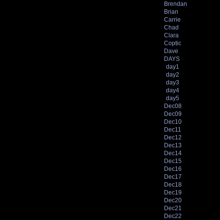
Brendan
Brian
Carrie
Chad
Clara
Coptic
Dave
DAYS
day1
day2
day3
day4
day5
Dec08
Dec09
Dec10
Dec11
Dec12
Dec13
Dec14
Dec15
Dec16
Dec17
Dec18
Dec19
Dec20
Dec21
Dec22