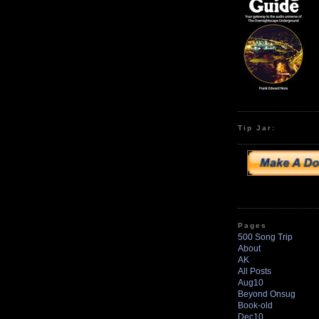
Tip Jar:
Pages
500 Song Trip
About
AK
All Posts
Aug10
Beyond Onsug
Book-old
Dec10