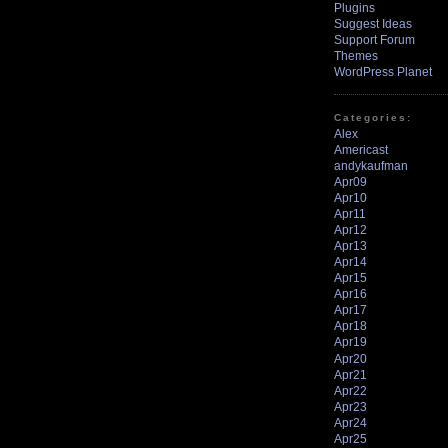
Plugins
Suggest Ideas
Support Forum
Themes
WordPress Planet
Categories:
Alex
Americast
andykaufman
Apr09
Apr10
Apr11
Apr12
Apr13
Apr14
Apr15
Apr16
Apr17
Apr18
Apr19
Apr20
Apr21
Apr22
Apr23
Apr24
Apr25