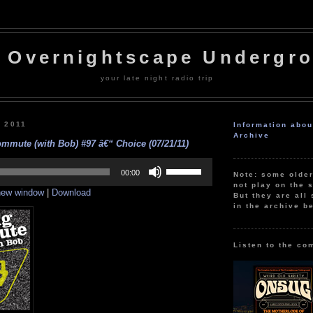
 Overnightscape Undergr
your late night radio trip
, 2011
Information abo
Archive
mmute (with Bob) #97 â€“ Choice (07/21/11)
Use
Up/Down
00:00
Note: some olde
Arrow
not play on the s
 new window
|
Download
keys
But they are all 
to
in the archive b
increase
or
decrease
volume.
Listen to the co