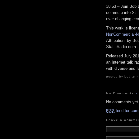
38:53 – Join Bob
commute into St.
ever changing eco
This work is lice
NonCommercial-No
Attribution: by B
StaticRadio.com
Released July 20
an Internet talk r
with diverse and f
posted by bob at 4
No Comments
»
No comments yet
feed for com
RSS
Leave a comme