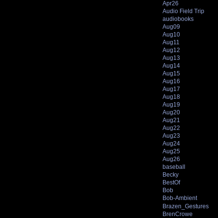
Apr26
Audio Field Trip
audiobooks
Aug09
Aug10
Aug11
Aug12
Aug13
Aug14
Aug15
Aug16
Aug17
Aug18
Aug19
Aug20
Aug21
Aug22
Aug23
Aug24
Aug25
Aug26
baseball
Becky
BestOf
Bob
Bob-Ambient
Brazen_Gestures
BrenCrowe