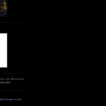
ion on Discord:
zNhy9S
ghtscape.com