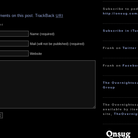
.
Subscribe to pod
http://onsug.com
ments on this post.
TrackBack
URI
nt
Subscribe in iT
Name (required)
Mail (will not be published) (required)
Frank on
Twitter
Website
Frank on
Facebo
The Overnightsc
Group
The Overnightsc
available by itse
site,
TheOvernig