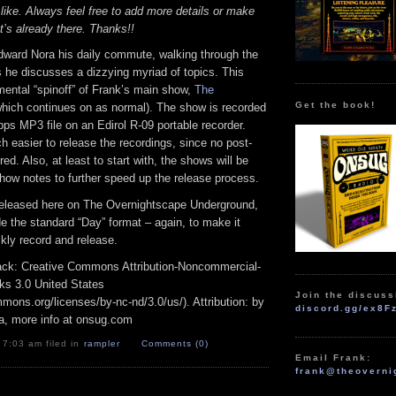
 like. Always feel free to add more details or make
t’s already there. Thanks!!
dward Nora his daily commute, walking through the
 he discusses a dizzying myriad of topics. This
mental “spinoff” of Frank’s main show,
The
Get the book!
hich continues on as normal). The show is recorded
bps MP3 file on an Edirol R-09 portable recorder.
 easier to release the recordings, since no post-
red. Also, at least to start with, the shows will be
how notes to further speed up the release process.
released here on The Overnightscape Underground,
ide the standard “Day” format – again, to make it
ckly record and release.
track: Creative Commons Attribution-Noncommercial-
ks 3.0 United States
Join the discuss
mmons.org/licenses/by-nc-nd/3.0/us/). Attribution: by
discord.gg/ex8F
a, more info at onsug.com
 7:03 am filed in
rampler
Comments (0)
Email Frank:
frank@theoverni