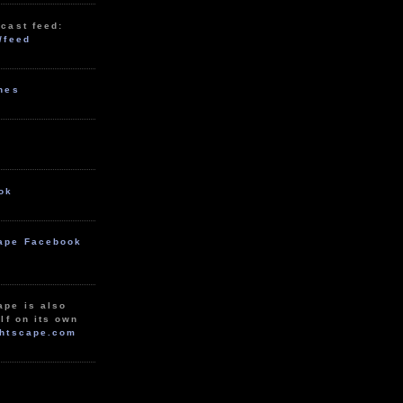
cast feed:
/feed
unes
ok
ape Facebook
ape is also
lf on its own
htscape.com