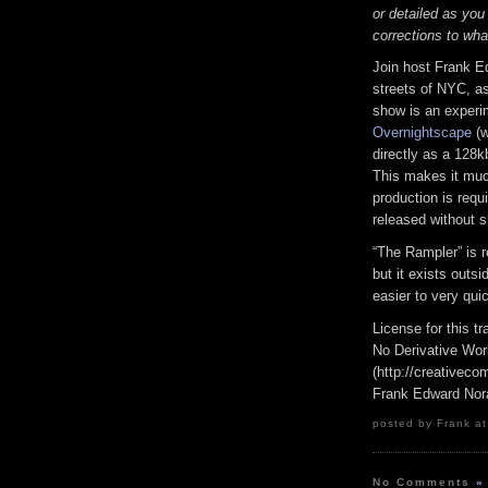
or detailed as you
corrections to wha
Join host Frank E
streets of NYC, as
show is an experi
Overnightscape
(w
directly as a 128k
This makes it much
production is requi
released without s
“The Rampler” is 
but it exists outs
easier to very qui
License for this 
No Derivative Wor
(http://creativeco
Frank Edward Nor
posted by Frank at
No Comments
»