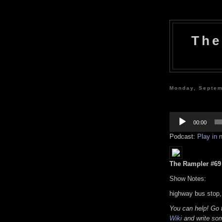
The
Monday, Septem
Audio
Player
00:00
Podcast:
Play in
The Rampler #69 (
Show Notes:
highway bus stop,
You can help! Go
Wiki
and write som