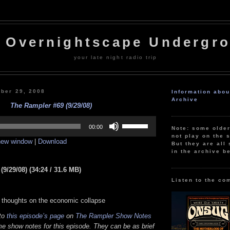
 Overnightscape Undergr
your late night radio trip
ber 29, 2008
Information abo
Archive
The Rampler #69 (9/29/08)
Use
Up/Down
00:00
Note: some olde
Arrow
not play on the s
 new window
|
Download
keys
But they are all 
to
in the archive b
increase
or
9/29/08) (34:24 / 31.6 MB)
decrease
volume.
Listen to the co
 thoughts on the economic collapse
 to
this episode’s page
on
The Rampler Show Notes
e show notes for this episode. They can be as brief