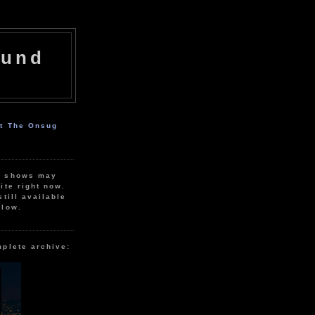
ound
ut The Onsug
r shows may
ite right now.
still available
elow.
mplete archive: