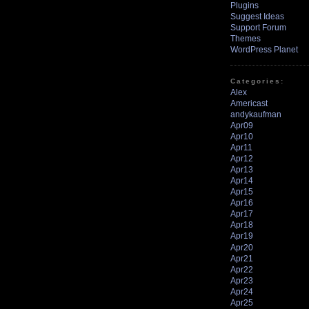
Plugins
Suggest Ideas
Support Forum
Themes
WordPress Planet
Categories:
Alex
Americast
andykaufman
Apr09
Apr10
Apr11
Apr12
Apr13
Apr14
Apr15
Apr16
Apr17
Apr18
Apr19
Apr20
Apr21
Apr22
Apr23
Apr24
Apr25