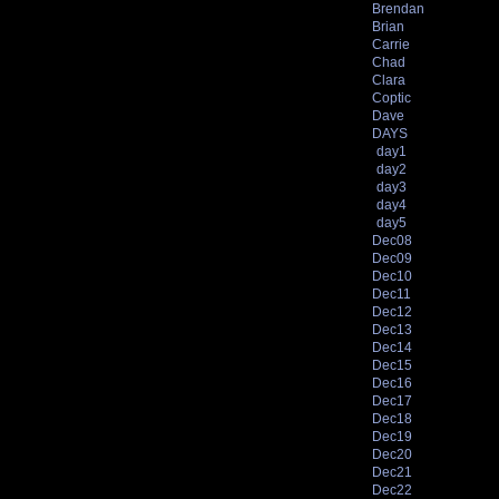
Brendan
Brian
Carrie
Chad
Clara
Coptic
Dave
DAYS
day1
day2
day3
day4
day5
Dec08
Dec09
Dec10
Dec11
Dec12
Dec13
Dec14
Dec15
Dec16
Dec17
Dec18
Dec19
Dec20
Dec21
Dec22