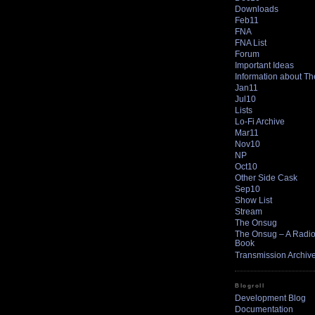
Downloads
Feb11
FNA
FNA List
Forum
Important Ideas
Information about T
Jan11
Jul10
Lists
Lo-Fi Archive
Mar11
Nov10
NP
Oct10
Other Side Cask
Sep10
Show List
Stream
The Onsug
The Onsug – A Radio 
Book
Transmission Archiv
Blogroll
Development Blog
Documentation