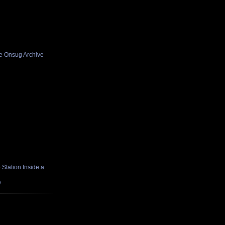
he Onsug Archive
Station Inside a
e