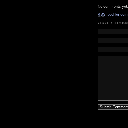
No comments yet
feed for com
RSS
Leave a comme