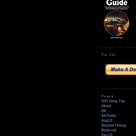
Tip Jar:
Pages
500 Song Trip
About
AK
All Posts
Aug10
Beyond Onsug
Book-old
Dec10