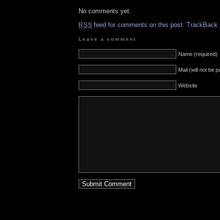
No comments yet.
feed for comments on this post.
TrackBack
RSS
Leave a comment
Name (required)
Mail (will not be 
Website