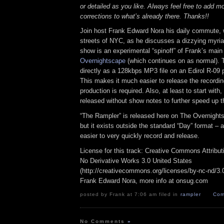
or detailed as you like. Always feel free to add m
corrections to what’s already there. Thanks!!
Join host Frank Edward Nora his daily commute, 
streets of NYC, as he discusses a dizzying myriad
show is an experimental “spinoff” of Frank’s mai
Overnightscape
(which continues on as normal). 
directly as a 128kbps MP3 file on an Edirol R-09 p
This makes it much easier to release the recordin
production is required. Also, at least to start with
released without show notes to further speed up t
“The Rampler” is released here on The Overnight
but it exists outside the standard “Day” format – a
easier to very quickly record and release.
License for this track: Creative Commons Attribu
No Derivative Works 3.0 United States
(http://creativecommons.org/licenses/by-nc-nd/3.0/
Frank Edward Nora, more info at onsug.com
posted by Frank at 7:06 am filed in
rampler
Com
No Comments
»