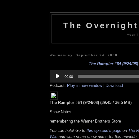
The Overnigh
your l
Wednesday, September 24, 2008
The Rampler #64 (9/24/08)
Audio
Player
00:00
Podcast:
Play in new window
|
Download
The Rampler #64 (9/24/08) (39:45 / 36.5 MB)
Show Notes:
remembering the Warner Brothers Store
You can help! Go to
this episode’s page
on
The R
Wiki
and write some show notes for this episode. 