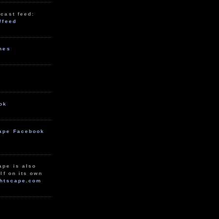
cast feed:
/feed
unes
ok
ape Facebook
ape is also
lf on its own
htscape.com