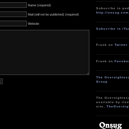
Name (required)
Subscribe to pod
http://onsug.com
Mail (will not be published) (required)
Website
Subscribe in iT
Frank on
Twitter
Frank on
Facebo
The Overnightsc
Group
The Overnightsc
available by itse
site,
TheOvernig