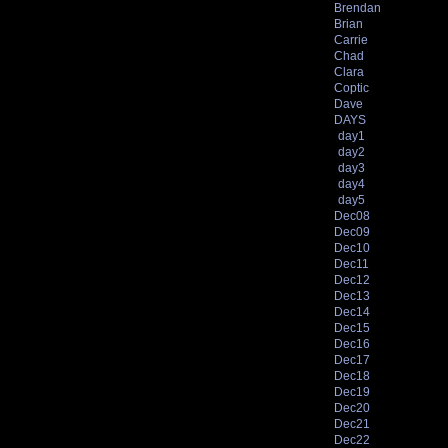
Brendan
Brian
Carrie
Chad
Clara
Coptic
Dave
DAYS
day1
day2
day3
day4
day5
Dec08
Dec09
Dec10
Dec11
Dec12
Dec13
Dec14
Dec15
Dec16
Dec17
Dec18
Dec19
Dec20
Dec21
Dec22