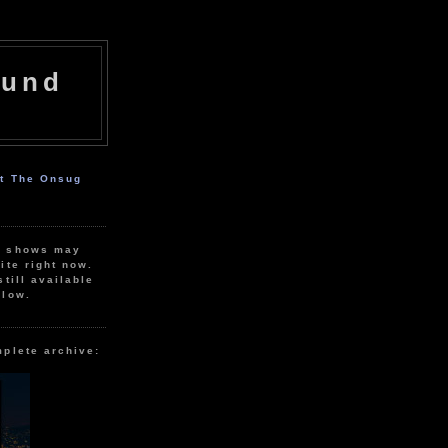
ound
ut The Onsug
r shows may
ite right now.
still available
elow.
mplete archive: