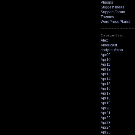
Plugins
Suggest Ideas
Support Forum
Themes
WordPress Planet
Categories:
Alex
Americast
andykaufman
Apr09
Apr10
Apr11
Apr12
Apr13
Apr14
Apr15
Apr16
Apr17
Apr18
Apr19
Apr20
Apr21
Apr22
Apr23
Apr24
Apr25