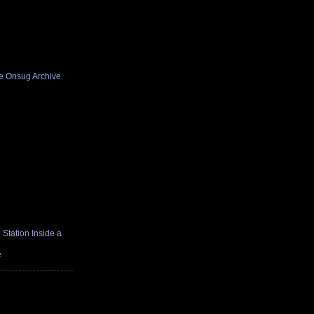
he Onsug Archive
Station Inside a
e