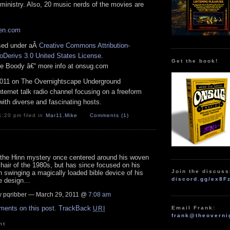
ministry. Also, 20 music nerds of the movies are
zen.com
nsed under aÂ
Creative Commons Attribution-
Derivs 3.0 United States License
.
Get the book!
ike Boody â€“ more info at onsug.com
011 on The Overnightscape Underground
Internet talk radio channel focusing on a freeform
ith diverse and fascinating hosts.
1:20 pm filed in
Mar11
,
Mike
Comments (1)
 the Hinn mystery once centered around his woven
 hair of the 1980s, but has since focused on his
Join the discuss
n swinging a magically loaded bible device of his
discord.gg/ex8F
e design…
 pqribber — March 29, 2011 @
7:08 am
ments on this post.
TrackBack
Email Frank:
URI
frank@theoverni
nt