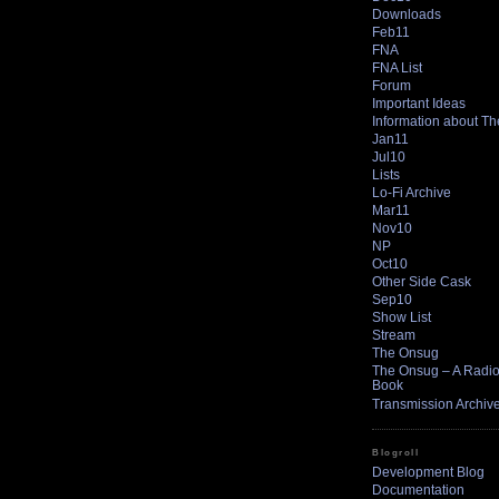
Downloads
Feb11
FNA
FNA List
Forum
Important Ideas
Information about T
Jan11
Jul10
Lists
Lo-Fi Archive
Mar11
Nov10
NP
Oct10
Other Side Cask
Sep10
Show List
Stream
The Onsug
The Onsug – A Radio 
Book
Transmission Archiv
Blogroll
Development Blog
Documentation