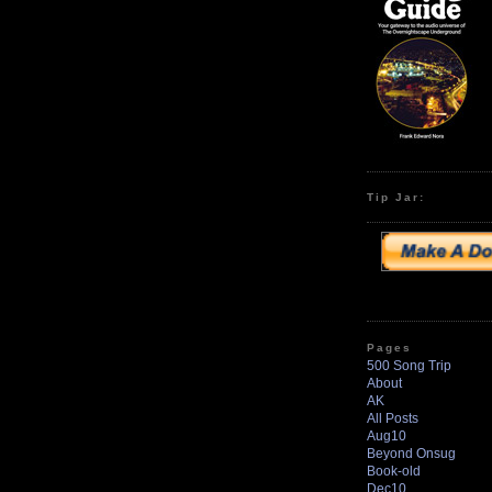
Tip Jar:
Pages
500 Song Trip
About
AK
All Posts
Aug10
Beyond Onsug
Book-old
Dec10