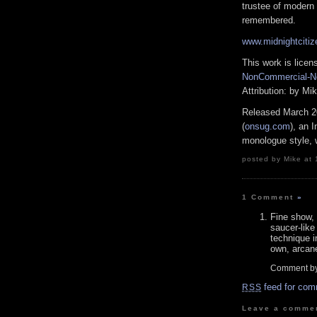
trustee of modern 
remembered.
www.midnightciti
This work is lice
NonCommercial-No
Attribution: by M
Released March 2
(
onsug.com
), an 
monologue style, w
posted by Mike at 
1 Comment
»
Fine show,
saucer-like
technique i
own, arcan
Comment by
feed for com
RSS
Leave a comme