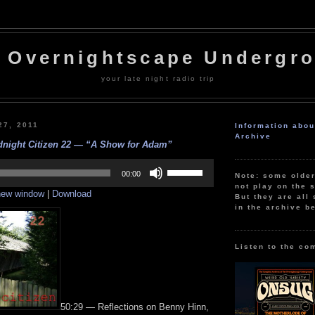
 Overnightscape Undergr
your late night radio trip
27, 2011
Information abo
Archive
dnight Citizen 22 — “A Show for Adam”
Use
Up/Down
00:00
Note: some olde
Arrow
not play on the s
 new window
|
Download
keys
But they are all 
to
in the archive b
increase
or
decrease
volume.
Listen to the co
50:29 — Reflections on Benny Hinn,