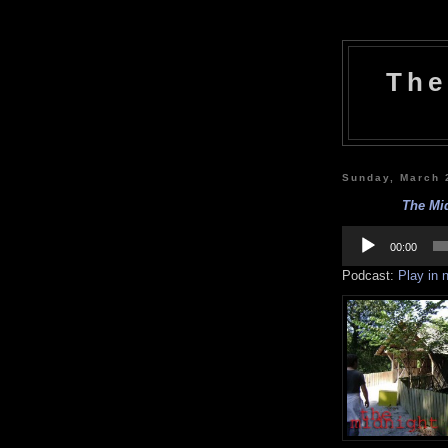
The
Sunday, March 
The Mi
Audio
Player
00:00
Podcast:
Play in