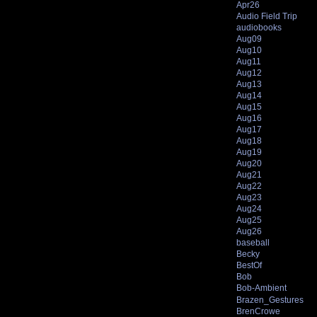
Apr26
Audio Field Trip
audiobooks
Aug09
Aug10
Aug11
Aug12
Aug13
Aug14
Aug15
Aug16
Aug17
Aug18
Aug19
Aug20
Aug21
Aug22
Aug23
Aug24
Aug25
Aug26
baseball
Becky
BestOf
Bob
Bob-Ambient
Brazen_Gestures
BrenCrowe