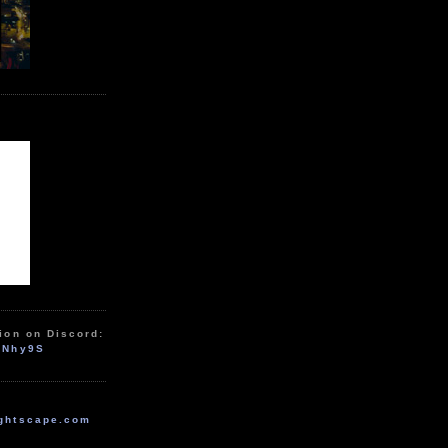
ion on Discord:
zNhy9S
ghtscape.com