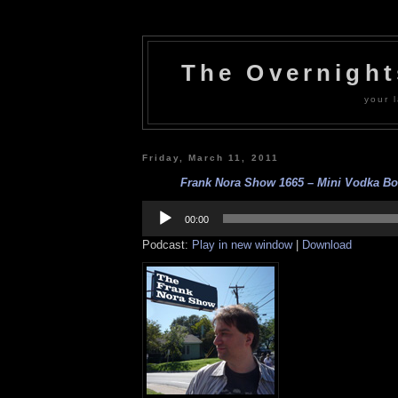
The Overnigh
your l
Friday, March 11, 2011
Frank Nora Show 1665 – Mini Vodka Bott
Audio
Player
00:00
Podcast:
Play in new window
|
Download