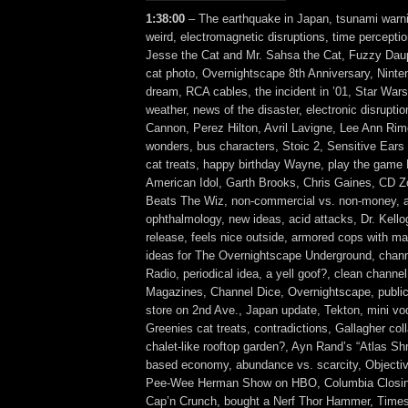
1:38:00
– The earthquake in Japan, tsunami warn
weird, electromagnetic disruptions, time percepti
Jesse the Cat and Mr. Sahsa the Cat, Fuzzy Daup
cat photo, Overnightscape 8th Anniversary, Nint
dream, RCA cables, the incident in ’01, Star War
weather, news of the disaster, electronic disruptio
Cannon, Perez Hilton, Avril Lavigne, Lee Ann Rim
wonders, bus characters, Stoic 2, Sensitive Ears
cat treats, happy birthday Wayne, play the game
American Idol, Garth Brooks, Chris Gaines, CD 
Beats The Wiz, non-commercial vs. non-money, a
ophthalmology, new ideas, acid attacks, Dr. Kello
release, feels nice outside, armored cops with m
ideas for The Overnightscape Underground, chan
Radio, periodical idea, a yell goof?, clean channe
Magazines, Channel Dice, Overnightscape, public
store on 2nd Ave., Japan update, Tekton, mini vod
Greenies cat treats, contradictions, Gallagher co
chalet-like rooftop garden?, Ayn Rand’s “Atlas Sh
based economy, abundance vs. scarcity, Objecti
Pee-Wee Herman Show on HBO, Columbia Closing
Cap’n Crunch, bought a Nerf Thor Hammer, Time