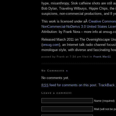
hype, misanthropy, Stok caffeine shots are still av
Bob Dylan, Traveling Wilburys, Hippie Chips, the 
suspicions, non-commercial productions, and 8 y
This work is licensed under aÂ
Creative Commons 
NonCommercial-NoDerivs 3.0 United States Lice
Attribution: by Frank Nora – more info at onsug.
Released March 2011 on The Overnightscape Un
(
onsug.com
), an Internet talk radio channel focus
monologue style, with diverse and fascinating hos
posted by Frank at 7:34 pm filed in
Frank
,
Mar11
No Comments
»
No comments yet.
feed for comments on this post.
TrackBack
RSS
Leave a comment
Name (required)
Mail (will not be 