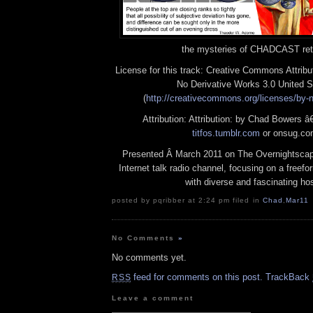
the mysteries of CHADCAST ret
License for this track: Creative Commons Attrib
No Derivative Works 3.0 United S
(
http://creativecommons.org/licenses/by-n
Attribution: Attribution: by Chad Bowers â€
titfos.tumblr.com
or onsug.c
Presented Â March 2011 on The Overnightscap
Internet talk radio channel, focusing on a freef
with diverse and fascinating ho
posted by pqribber at 2:24 pm filed in
Chad
,
Mar11
No Comments
»
No comments yet.
feed for comments on this post.
TrackBack
RSS
Leave a comment