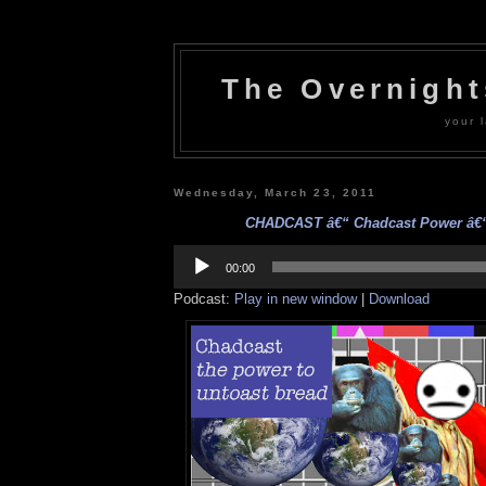
The Overnigh
your l
Wednesday, March 23, 2011
CHADCAST â€“ Chadcast Power â€“ 
Audio
Player
00:00
Podcast:
Play in new window
|
Download