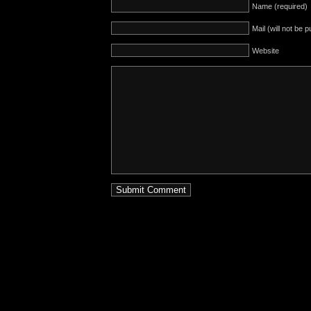
Name (required)
Mail (will not be 
Website