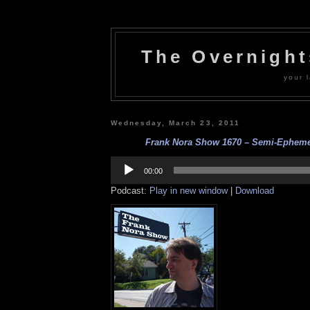
The Overnigh
your l
Wednesday, March 23, 2011
Frank Nora Show 1670 – Semi-Ephemera
Audio
Player
00:00
Podcast:
Play in new window
|
Download