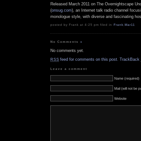
Released March 2011 on The Overnightscape Un
(
onsug.com
), an Internet talk radio channel focus
monologue style, with diverse and fascinating hos
posted by Frank at 4:25 pm filed in
Frank
,
Mar11
No Comments
»
No comments yet.
feed for comments on this post.
TrackBack
RSS
Leave a comment
Name (required)
Mail (will not be 
Website