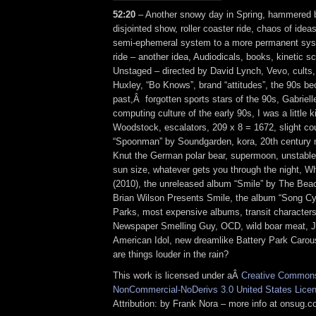
52:20
– Another snowy day in Spring, hammered b
disjointed show, roller coaster ride, chaos of ide
semi-ephemeral system to a more permanent sys
ride – another idea, Audiodicals, books, kinetic s
Unstaged – directed by David Lynch, Vevo, cults,
Huxley, “Bo Knows”, brand “attitudes”, the 90s be
past,Â forgotten sports stars of the 90s, Gabriel
computing culture of the early 90s, I was a little k
Woodstock, escalators, 209 x 8 = 1672, slight co
“Spoonman” by Soundgarden, kora, 20th century m
Knut the German polar bear, supermoon, unstabl
sun size, whatever gets you through the night, W
(2010), the unreleased album “Smile” by The Bea
Brian Wilson Presents Smile, the album “Song C
Parks, most expensive albums, transit character
Newspaper Smelling Guy, OCD, wild boar meat, Ju
American Idol, new dreamlike Battery Park Carou
are things louder in the rain?
This work is licensed under aÂ
Creative Commons 
NonCommercial-NoDerivs 3.0 United States Lice
Attribution: by Frank Nora – more info at onsug.