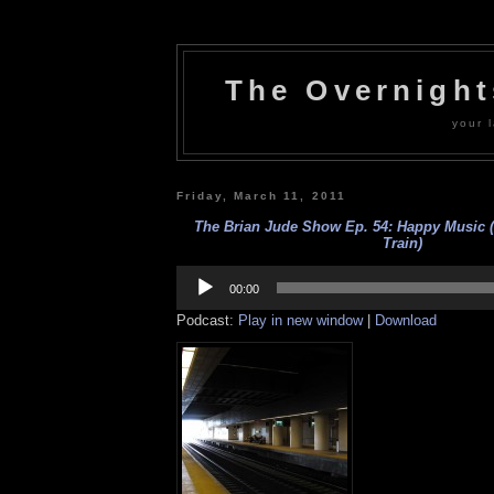
The Overnigh
your l
Friday, March 11, 2011
The Brian Jude Show Ep. 54: Happy Music (a
Train)
Audio
Player
00:00
Podcast:
Play in new window
|
Download