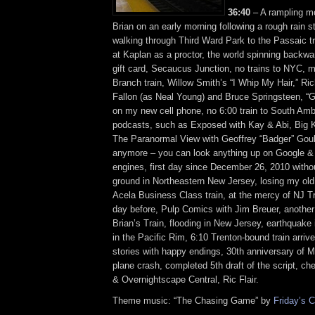
36:40
– A rampling m
Brian on an early morning following a rough rain s
walking through Third Ward Park to the Passaic tr
at Kaplan as a proctor, the world spinning backwa
gift card, Secaucus Junction, no trains to NYC, 
Branch train, Willow Smith’s “I Whip My Hair,” R
Fallon (as Neal Young) and Bruce Springsteen, “
on my new cell phone, no 6:00 train to South Amb
podcasts, such as Exposed with Kay & Abi, Big K
The Paranormal View with Geoffrey “Badger” Gould
anymore – you can look anything up on Google &
engines, first day since December 26, 2010 witho
ground in Northeastern New Jersey, losing my ol
Acela Business Class train, at the mercy of NJ Tr
day before, Pulp Comics with Jim Breuer, another
Brian’s Train, flooding in New Jersey, earthquake
in the Pacific Rim, 6:10 Trenton-bound train arrive
stories with happy endings, 30th anniversary of 
plane crash, completed 5th draft of the script,
& Overnightscape Central, Ric Flair.
Theme music: “The Chasing Game” by
Friday’s C