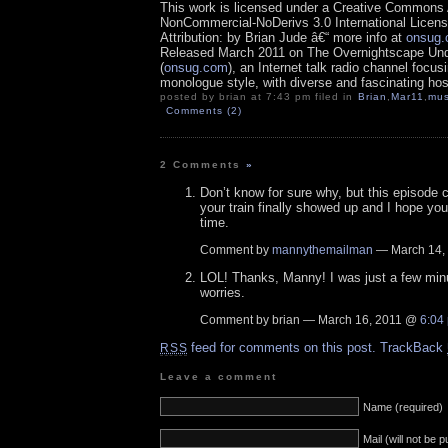
This work is licensed under a Creative Commons A
NonCommercial-NoDerivs 3.0 International Licens
Attribution: by Brian Jude â€“ more info at
onsug
Released March 2011 on The Overnightscape Un
(
onsug.com
), an Internet talk radio channel focus
monologue style, with diverse and fascinating hos
posted by brian at 7:43 pm filed in
Brian
,
Mar11
,
mus
Comments (2)
2 Comments
»
Don’t know for sure why, but this episode
your train finally showed up and I hope yo
time.
Comment by
mannythemailman
— March 14,
LOL! Thanks, Manny! I was just a few minu
worries.
Comment by brian — March 16, 2011 @
6:04
feed for comments on this post.
TrackBack
RSS
Leave a comment
Name (required)
Mail (will not be 