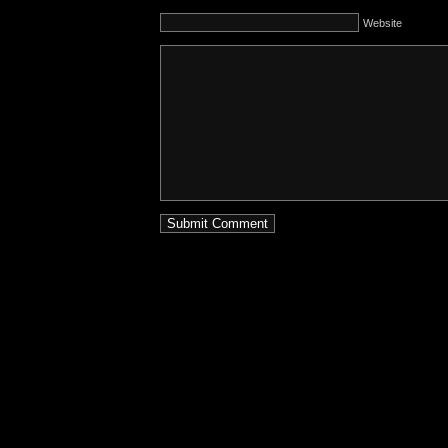
Website