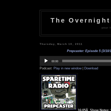
The Overnigh
your l
Thursday, March 10, 2011
Prepcaster: Episode 5 (3/10/1
Audio
Player
00:00
Podcast:
Play in new window
|
Download
16:05Â Show Notes:
S