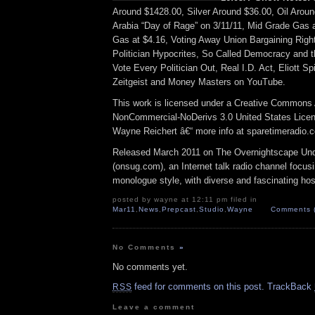
Around $1428.00, Silver Around $36.00, Oil Arou
Arabia “Day of Rage” on 3/11/11, Mid Grade Gas 
Gas at $4.16, Voting Away Union Bargaining Rig
Politician Hypocrites, So Called Democracy and 
Vote Every Politician Out, Real I.D. Act, Eliott 
Zeitgeist and Money Masters on YouTube.
This work is licensed under a Creative Commons A
NonCommercial-NoDerivs 3.0 United States Licens
Wayne Reichert â€“ more info at sparetimeradio.
Released March 2011 on The Overnightscape Un
(onsug.com), an Internet talk radio channel focus
monologue style, with diverse and fascinating hos
posted by wayne at 12:11 pm filed in
Mar11
,
News
,
Prepcast
,
Studio
,
Wayne
Comments 
No Comments
»
No comments yet.
feed for comments on this post.
TrackBack
RSS
Leave a comment