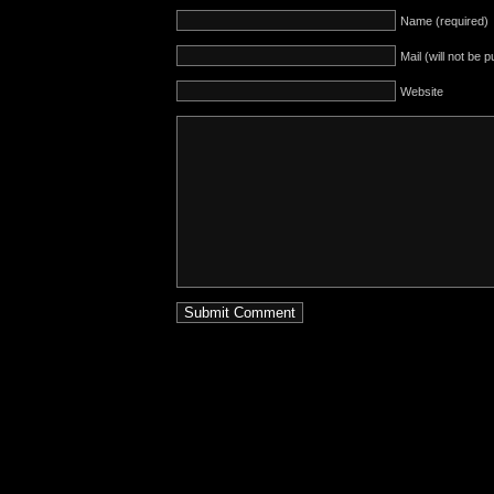
Name (required)
Mail (will not be 
Website