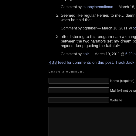
Comment by
mannythemailman
— March 18,
Seemed like regular Perrier, to me… damn ne
when he said that…
Comment by pqribber — March 18, 2011 @
5
after listening to this program i am a cha
between the two narrators set my dream b
regions. keep guiding the faithful~
Comment by
noir
— March 19, 2011 @
6:29 
feed for comments on this post.
TrackBack
RSS
Leave a comment
Name (required)
Mail (will not be 
Website