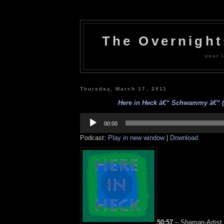
The Overnigh
your l
Thursday, March 17, 2011
Here in Heck â€“ Schwammy â€“ (3
Audio
Player
00:00
Podcast:
Play in new window
|
Download
50:57
– Shaman-Artist