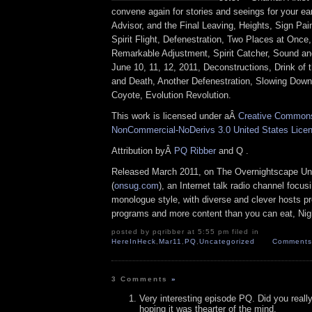
convene again for stories and seeings for your ea
Advisor, and the Final Leaving, Heights, Sign Pai
Spirit Flight, Defenestration, Two Places at On
Remarkable Adjustment, Spirit Catcher, Sound a
June 10, 11, 12, 2011, Deconstructions, Drink of
and Death, Another Defenestration, Slowing Down
Coyote, Evolution Revolution.
This work is licensed under aÂ
Creative Commons 
NonCommercial-NoDerivs 3.0 United States Lice
Attribution byÂ
PQ Ribber
and Q .
Released March 2011, on The Overnightscape Un
(
onsug.com
), an Internet talk radio channel focus
monologue style, with diverse and clever hosts p
programs and more content than you can eat, Nig
posted by pqribber at 5:55 pm filed in
HereInHeck
,
Mar11
,
PQ
,
Uncategorized
Comments 
3 Comments
»
Very interesting episode PQ. Did you really
hoping it was thearter of the mind.