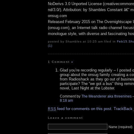
NoDerivs 3.0 Unported License (creativecommons
nd/3.0/). Attribution: by Shambles Constant â€“ mo
onsug.com
Released February 2015 on The Overnightscape 
(onsug.com), an Internet talk radio channel focus
monologue style, with diverse and fascinating hos
posted by Shambles at 10:25 am filed in
Feb15
,
Sh
(1)
1 Comment
»
Glad you’re recording regularly – I posted
group about the onsug family creating a col
from Radioshack as they go out of busine
participate? The “we got a bus” thing remin
novel, Last Night at the Lobster.
Comment by
The Meanderer aka threenines
—
8:18 am
feed for comments on this post.
TrackBack
RSS
Leave a comment
Name (required)