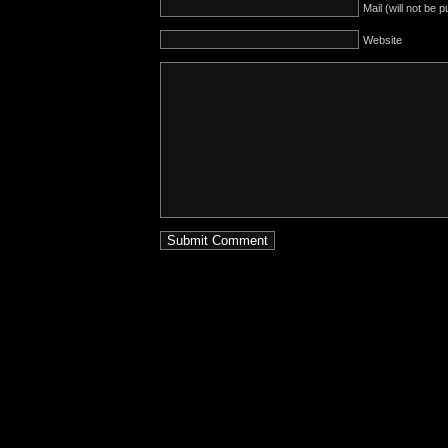
Mail (will not be 
Website