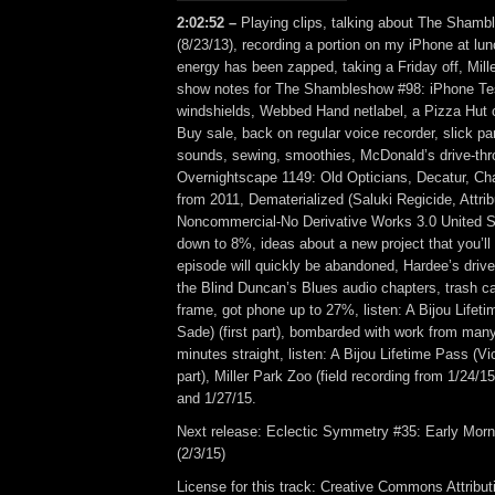
2:02:52 –
Playing clips, talking about The Shamb
(8/23/13), recording a portion on my iPhone at lunc
energy has been zapped, taking a Friday off, Mill
show notes for The Shambleshow #98: iPhone Test
windshields, Webbed Hand netlabel, a Pizza Hut c
Buy sale, back on regular voice recorder, slick park
sounds, sewing, smoothies, McDonald’s drive-thr
Overnightscape 1149: Old Opticians, Decatur, Ch
from 2011, Dematerialized (Saluki Regicide, Attrib
Noncommercial-No Derivative Works 3.0 United St
down to 8%, ideas about a new project that you’ll 
episode will quickly be abandoned, Hardee’s drive-
the Blind Duncan’s Blues audio chapters, trash can
frame, got phone up to 27%, listen: A Bijou Lifet
Sade) (first part), bombarded with work from man
minutes straight, listen: A Bijou Lifetime Pass (
part), Miller Park Zoo (field recording from 1/24/
and 1/27/15.
Next release: Eclectic Symmetry #35: Early Morn
(2/3/15)
License for this track: Creative Commons Attrib