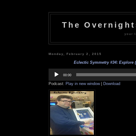
The Overnigh
your l
Monday, February 2, 2015
Eclectic Symmetry #34: Explore (
Audio
Player
00:00
Podcast:
Play in new window
|
Download