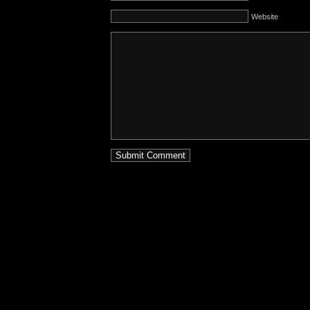
Website