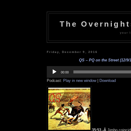
The Overnigh
your l
Friday, December 9, 2016
QS – PQ on the Street (12/9/
Audio
Player
00:00
Podcast:
Play in new window
|
Download
35:53 -Â
Jimbo coincid