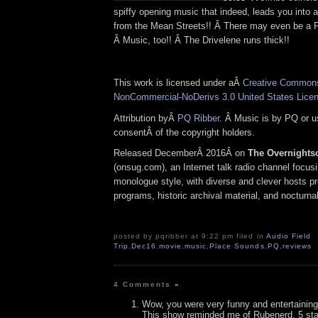
spiffy opening music that indeed, leads you into 
from the Mean Streets!! Â There may even be a P
Â Music, too!! Â The Drivelene runs thick!!
This work is licensed under aÂ
Creative Commons 
NonCommercial-NoDerivs 3.0 United States Lice
Attribution byÂ
PQ Ribber
. Â Music is by PQ or 
consentÂ of the copyright holders.
Released DecemberÂ 2016Â on
The Overnights
(onsug.com), an Internet talk radio channel focus
monologue style, with diverse and clever hosts p
programs, historic archival material, and nocturna
posted by pqribber at 9:22 pm filed in
Audio Field
Trip
,
Dec16
,
movie
,
music
,
Place Sounds
,
PQ
,
reviews
4 Comments
»
Wow, you were very funny and entertaining
This show reminded me of Rubenerd. 5 sta