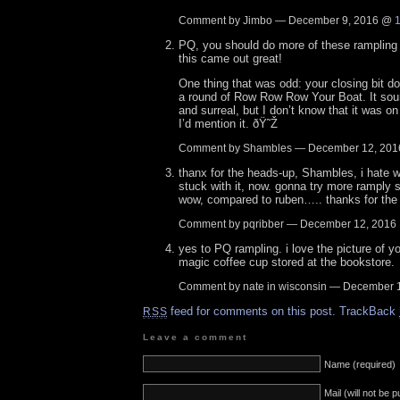
Comment by Jimbo — December 9, 2016 @
PQ, you should do more of these rampling 
this came out great!
One thing that was odd: your closing bit dou
a round of Row Row Row Your Boat. It sou
and surreal, but I don’t know that it was o
I’d mention it. ðŸ˜Ž
Comment by Shambles — December 12, 20
thanx for the heads-up, Shambles, i hate 
stuck with it, now. gonna try more ramply 
wow, compared to ruben….. thanks for the 
Comment by pqribber — December 12, 201
yes to PQ rampling. i love the picture of y
magic coffee cup stored at the bookstore.
Comment by nate in wisconsin — December 
feed for comments on this post.
TrackBack
RSS
Leave a comment
Name (required)
Mail (will not be 