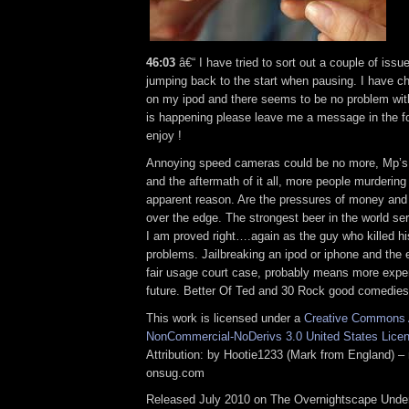
46:03
â€“ I have tried to sort out a couple of iss
jumping back to the start when pausing. I have c
on my ipod and there seems to be no problem with it
is happening please leave me a message in the 
enjoy !
Annoying speed cameras could be no more, Mp’s
and the aftermath of it all, more people murdering 
apparent reason. Are the pressures of money and 
over the edge. The strongest beer in the world ser
I am proved right….again as the guy who killed hi
problems. Jailbreaking an ipod or iphone and the e
fair usage court case, probably means more expe
future. Better Of Ted and 30 Rock good comedies
This work is licensed under a
Creative Commons A
NonCommercial-NoDerivs 3.0 United States Lice
Attribution: by Hootie1233 (Mark from England) – 
onsug.com
Released July 2010 on The Overnightscape Under