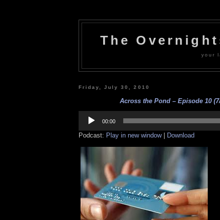
The Overnigh
your l
Friday, July 30, 2010
Across the Pond – Episode 10 (7/
Audio
Player
00:00
Podcast:
Play in new window
|
Download