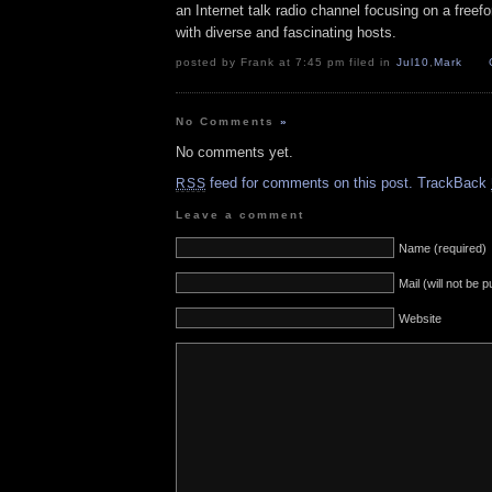
an Internet talk radio channel focusing on a free
with diverse and fascinating hosts.
posted by Frank at 7:45 pm filed in
Jul10
,
Mark
No Comments
»
No comments yet.
feed for comments on this post.
TrackBack
RSS
Leave a comment
Name (required)
Mail (will not be 
Website