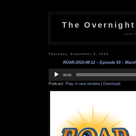
The Overnigh
your l
Thursday, September 9, 2010
ROAR-2010-08-12 – Episode 93 – Marc
Audio
Player
00:00
Podcast:
Play in new window
|
Download