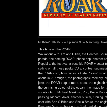
ROAR-2010-08-12 – Episode 93 – Marching Onwa
This time on the ROAR:
Walkabout with Jim and Lillian, the Centrios So
parade, the coming ROAR Iphone app, another perf
Republic, the festival, a possible ROAR vidcast 
selling off all those pesky CD’s, contest submiss
the ROAR corp, how pricey is Cafe Press?, what d
about ROAR mugs?, the photographic memory jok
joke, the ROAR corp is more, stats, the nightish
the sun rising up out of the ocean, the image for 
shout-outs to Michael Meekins, Rod, Kevin Douce
passing Richard Mixer, another busker, running int
chat with Bob O’Brien and Sheila Brake, the origi
Pressure Drop, a shout-out to Jack and Hope, ye