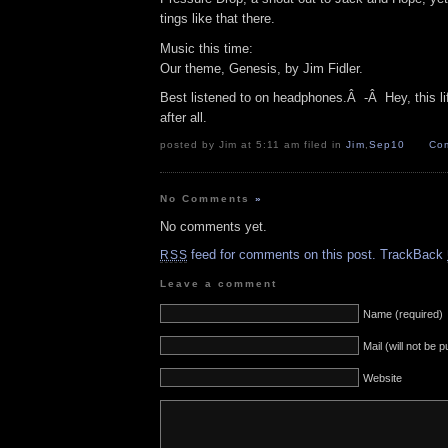
tings like that there.
Music this time:
Our theme, Genesis, by Jim Fidler.
Best listened to on headphones.Â -Â Hey, this lif
after all.
posted by Jim at 5:11 am filed in
Jim
,
Sep10
Com
No Comments
»
No comments yet.
feed for comments on this post.
TrackBack
RSS
Leave a comment
Name (required)
Mail (will not be 
Website