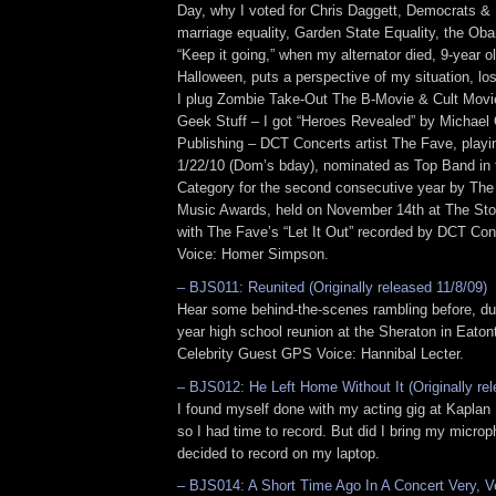
Day, why I voted for Chris Daggett, Democrats &
marriage equality, Garden State Equality, the Oba
“Keep it going,” when my alternator died, 9-year ol
Halloween, puts a perspective of my situation, lo
I plug Zombie Take-Out The B-Movie & Cult Movi
Geek Stuff – I got “Heroes Revealed” by Michae
Publishing – DCT Concerts artist The Fave, playi
1/22/10 (Dom’s bday), nominated as Top Band in
Category for the second consecutive year by Th
Music Awards, held on November 14th at The St
with The Fave’s “Let It Out” recorded by DCT Con
Voice: Homer Simpson.
– BJS011: Reunited (Originally released 11/8/09)
Hear some behind-the-scenes rambling before, dur
year high school reunion at the Sheraton in Eato
Celebrity Guest GPS Voice: Hannibal Lecter.
– BJS012: He Left Home Without It (Originally re
I found myself done with my acting gig at Kaplan 
so I had time to record. But did I bring my micro
decided to record on my laptop.
– BJS014: A Short Time Ago In A Concert Very, Ve