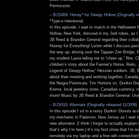
Permission.
– BJS009: Horray* for Sleepy Hollow (Originally r
*Type-o intentional.
In this episode, I wait to march in the Halloween
Hollow, New York, dressed in my Jedi robes, as I
JB Reed & Brandon General regarding their collab
Hooray for Everything! Listen while I discuss pa
the way up, driving over the Tappan Zee Bridge,
my student Laura telling me to “cheer up,” Rev. C
children’s story about the Farmer’s Horse, Reiki,
Legend of Sleepy Hollow,” Hessian soldiers. JB, B
about their meeting and working together, Canada,
the Niagra Peninsula, Tim Hortons vs. Dunkin Do
Kreme, local jewelery store, Canadian currency, 
more! Music by JB Reed & Brandon General. Used
– BJS010: Alternate (Originally released 11/3/09)
In this episode I sit in a noisy Dunkin’ Donuts acr
my mechanic in Paterson, New Jersey as I wait m
new alternator. (I think I forgot to actually explain
that’s why I’m here.) It’s my first show that I’m r
remotely via my laptop and a free wifi connection!