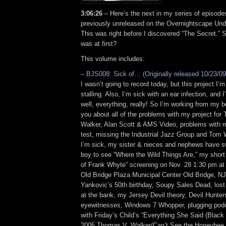
3:06:26
– Here’s the next in my series of episode
previously unreleased on the Overnightscape Und
This was right before I discovered “The Secret.” 
was at first?
This volume includes:
– BJS008: Sick of… (Originally released 10/23/09
I wasn’t going to record today, but this project I’
stalling. Also, I’m sick with an ear infection, and 
well, everything, really! So I’m working from my b
you about all of the problems with my project fo
Walker, Alan Scott & AMS Video, problems with 
test, missing the Industrial Jazz Group and Tom
I’m sick, my sister & nieces and nephews have sw
boy to see “Where the Wild Things Are,” my short
of Frank Whyte” screening on Nov. 28 1:30 pm at 
Old Bridge Plaza Municipal Center Old Bridge, NJ,
Yankovic’s 50th birthday, Soupy Sales Dead, lost 
at the bank, my Jersey Devil theory, Devil Hunter
eyewitnesses, Windows 7 Whopper, plugging pod
with Friday’s Child’s “Everything She Said (Blac
2005 Thomas V. Walker/Can’t See the Honeybee