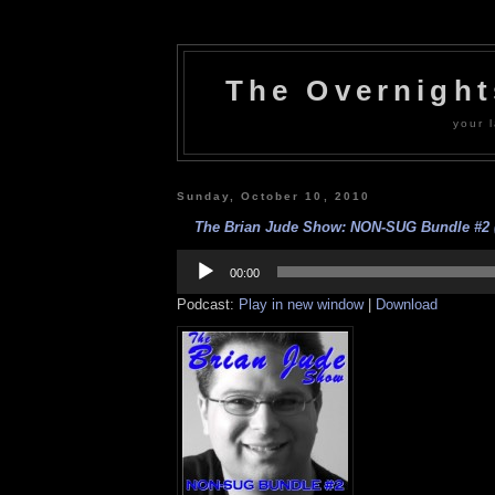
The Overnigh
your l
Sunday, October 10, 2010
The Brian Jude Show: NON-SUG Bundle #2 (O
Audio
Player
00:00
Podcast:
Play in new window
|
Download