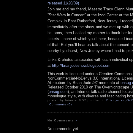
released 11/20/09)
Join me and my friend, Maestro Tracy Glenn Murr
“Star Wars in Concert” at the Izod Center at the
Complex in East Rutherford, New Jersey. I reco
immediately after the show, and we met up with o
his sons, then I called my mother to thank her for
tickets – none of which you’ll hear, because I inad
of that! But you’ll hear us talk about the concert
nearby Lyndhurst, New Jersey where I had to pic
Links & photos associated with each individual e
at
http://brianjudeshow.blogspot.com
This work is licensed under a Creative Commons A
NonCommercial-NoDerivs 3.0 International Licens
Attribution: by Brian Jude â€“ more info at
onsug
Released October 2010 on The Overnightscape U
(
onsug.com
), an Internet talk radio channel focus
monologue style, with diverse and fascinating hos
posted by brian at 8:52 pm filed in
Brian
,
music
,
Oct
Comments (0)
No Comments
»
No comments yet.