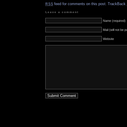
feed for comments on this post.
TrackBack
RSS
Leave a comment
Name (required)
Mail (will not be 
Website