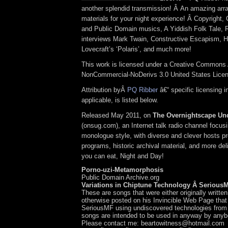
another splendid transmission! Â An amazing arra
materials for your night experience! Â Copyright
and Public Domain musics, A Yiddish Folk Tale, 
interviews Mark Twain, Constructive Escapism, 
Lovecraft’s ‘Polaris’, and much more!
This work is licensed under a Creative Commons A
NonCommercial-NoDerivs 3.0 United States Lice
Attribution byÂ
PQ Ribber
â€“ specific licensing 
applicable, is listed below.
Released May 2011, on
The Overnightscape Un
(onsug.com), an Internet talk radio channel focus
monologue style, with diverse and clever hosts p
programs, historic archival material, and more del
you can eat, Night and Day!
Porno-uzi-Metamorphosis
Public Domain Archive.org
Variations in Chiptune Technology Â Serious
These are songs that were either originally writte
otherwise posted on his Invincible Web Page tha
SeriousMF using undiscovered technologies from 
songs are intended to be used in anyway by any
Please contact me: beartowitness@hotmail.com