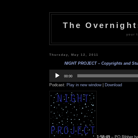
The Overnigh
your l
Thursday, May 12, 2011
NIGHT PROJECT – Copyrights and Stuff
Audio
Player
00:00
Podcast:
Play in new window
|
Download
1:58:49
– PQ Ribber h