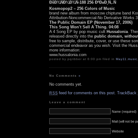
ÐšÐ¾ÑÐ¼Ð¾Ñ-188 256 ÐºÐ±Ð¸Ñ‚.Ñ
Kosmopop2 – 256 Colors of Music
brand new album from moscow chiptune band K
Attribution-Noncommercial-No Derivative Works 3
The Public Domain EP (November 17, 2006)
This Song Won’t Sell A Thing. 04:08
A 4 Song EP by pop music cult
Hussalonia
. The
released directly into the
public domain, without
free to sample, distribute, cover, or use these son
commercial endeavor as you wish. Visit the Hussa
more information:
www.hussalonia.com
posted by pqribber at 6:00 pm filed in
May11
,
music
No Comments
»
No comments yet.
feed for comments on this post.
TrackBack
RSS
Leave a comment
Name (required)
Mail (will not be 
Website