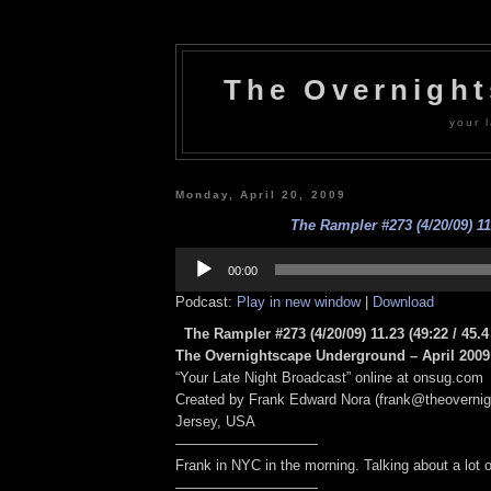
The Overnigh
your l
Monday, April 20, 2009
The Rampler #273 (4/20/09) 11
Audio
Player
00:00
Podcast:
Play in new window
|
Download
The Rampler #273 (4/20/09) 11.23
(49:22 / 45.
The Overnightscape Underground – April 2009 
“Your Late Night Broadcast” online at onsug.com
Created by Frank Edward Nora (frank@theoverni
Jersey, USA
——————————
Frank in NYC in the morning. Talking about a lot of
——————————