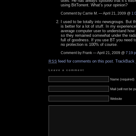
uses. He has always spouted that it’s easie
using BitTorrent. What’s your opinion?
Comment by Carrie M. — April 21, 2009 @
1:
I used to be totally into newsgroups. But t
is better for a lot of stuff. In my experience
average computer user to understand how
so they remained somewhat under the rada
full of goodness. If you use BT you need t
no protection is 100% of course.
Comment by Frank — April 21, 2009 @
7:19 
feed for comments on this post.
TrackBack
RSS
Leave a comment
Name (required)
Mail (will not be 
Website