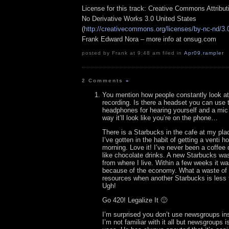
License for this track: Creative Commons Attribu
No Derivative Works 3.0 United States
(
http://creativecommons.org/licenses/by-nc-nd/3.
Frank Edward Nora – more info at onsug.com
posted by Frank at 9:48 am filed in
Apr09
,
rampler
2 Comments
»
You mention how people constantly look a
recording. Is there a headset you can use 
headphones for hearing yourself and a mic 
way it’ll look like you’re on the phone…
There is a Starbucks in the cafe at my pl
I’ve gotten in the habit of getting a venti 
morning. Love it! I’ve never been a coffee 
like chocolate drinks. A new Starbucks was 
from where I live. Within a few weeks it w
because of the economy. What a waste of
resources when another Starbucks is less 
Ugh!
Go 420! Legalize It 🙂
I’m surprised you don’t use newsgroups ins
I’m not familiar with it all but newsgroups