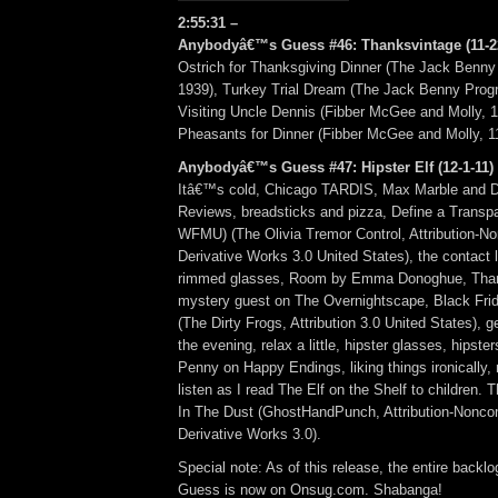
2:55:31 –
Anybodyâ€™s Guess #46: Thanksvintage (11-22-
Ostrich for Thanksgiving Dinner (The Jack Benny
1939), Turkey Trial Dream (The Jack Benny Progr
Visiting Uncle Dennis (Fibber McGee and Molly, 1
Pheasants for Dinner (Fibber McGee and Molly, 1
Anybodyâ€™s Guess #47: Hipster Elf (12-1-11) 
Itâ€™s cold, Chicago TARDIS, Max Marble and 
Reviews, breadsticks and pizza, Define a Transpa
WFMU) (The Olivia Tremor Control, Attribution-
Derivative Works 3.0 United States), the contact 
rimmed glasses, Room by Emma Donoghue, Than
mystery guest on The Overnightscape, Black Frid
(The Dirty Frogs, Attribution 3.0 United States), ge
the evening, relax a little, hipster glasses, hipst
Penny on Happy Endings, liking things ironically, r
listen as I read The Elf on the Shelf to children.
In The Dust (GhostHandPunch, Attribution-Nonc
Derivative Works 3.0).
Special note: As of this release, the entire backl
Guess is now on Onsug.com. Shabanga!