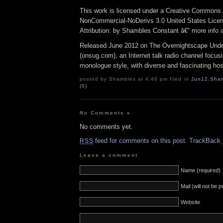
This work is licensed under a Creative Commons A
NonCommercial-NoDerivs 3.0 United States Lice
Attribution: by Shambles Constant â€“ more info
Released June 2012 on The Overnightscape Und
(onsug.com), an Internet talk radio channel focus
monologue style, with diverse and fascinating hos
posted by Shambles at 4:46 pm filed in
Jun12
,
Sha
(0)
No Comments
»
No comments yet.
feed for comments on this post.
TrackBack
RSS
Leave a comment
Name (required)
Mail (will not be 
Website