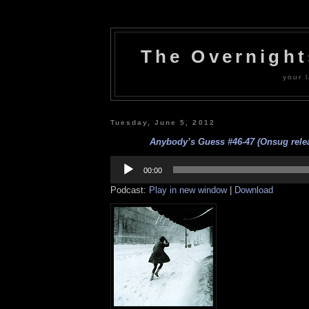
The Overnigh
your l
Tuesday, June 5, 2012
Anybody’s Guess #46-47 (Onsug relea
Audio
Player
00:00
Podcast:
Play in new window
|
Download