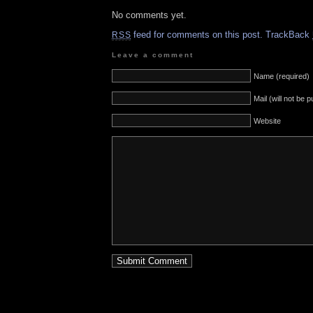
No comments yet.
feed for comments on this post.
TrackBack
RSS
Leave a comment
Name (required)
Mail (will not be 
Website