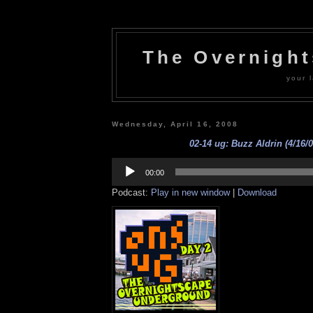
The Overnigh
your l
Wednesday, April 16, 2008
02-14 ug: Buzz Aldrin (4/16/0
Audio
Player
00:00
Podcast:
Play in new window
|
Download