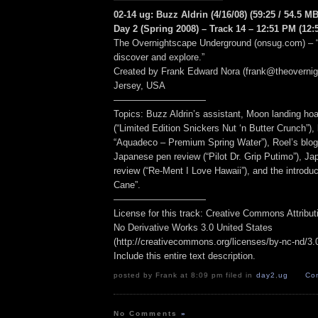
02-14 ug: Buzz Aldrin (4/16/08) (59:25 / 54.5 MB
Day 2 (Spring 2008) – Track 14 – 12:51 PM (12:
The Overnightscape Underground (onsug.com) – “
discover and explore.”
Created by Frank Edward Nora (frank@theoverni
Jersey, USA
——————————
Topics: Buzz Aldrin’s assistant, Moon landing ho
(“Limited Edition Snickers Nut ‘n Butter Crunch”)
“Aquadeco – Premium Spring Water”), Roel’s blog
Japanese pen review (“Pilot Dr. Grip Putimo”), Ja
review (“Re-Ment I Love Hawaii”), and the introduc
Cane”.
——————————
License for this track: Creative Commons Attribu
No Derivative Works 3.0 United States
(http://creativecommons.org/licenses/by-nc-nd/3.0/
Include this entire text description.
posted by Frank at 8:09 pm filed in
day2
,
ug
Co
No Comments
»