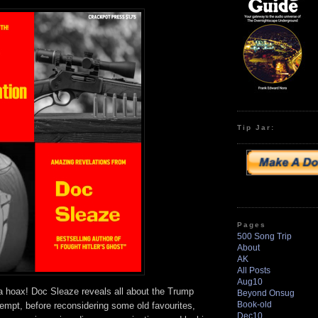
to
increase
or
decrease
volume.
Tip Jar:
Pages
500 Song Trip
About
AK
All Posts
Aug10
 a hoax! Doc Sleaze reveals all about the Trump
Beyond Onsug
Book-old
tempt, before reconsidering some old favourites,
Dec10