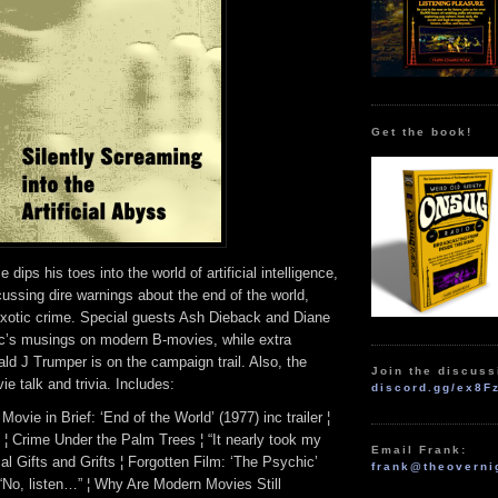
Get the book!
dips his toes into the world of artificial intelligence,
cussing dire warnings about the end of the world,
d exotic crime. Special guests Ash Dieback and Diane
c’s musings on modern B-movies, while extra
ld J Trumper is on the campaign trail. Also, the
Join the discuss
e talk and trivia. Includes:
discord.gg/ex8F
Movie in Brief: ‘End of the World’ (1977) inc trailer ¦
 ¦ Crime Under the Palm Trees ¦ “It nearly took my
Email Frank:
cal Gifts and Grifts ¦ Forgotten Film: ‘The Psychic’
frank@theoverni
 ¦ “No, listen…” ¦ Why Are Modern Movies Still