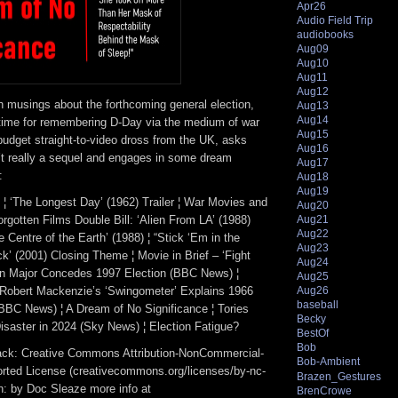
Apr26
Audio Field Trip
audiobooks
Aug09
Aug10
Aug11
Aug12
 musings about the forthcoming general election,
Aug13
Aug14
time for remembering D-Day via the medium of war
Aug15
budget straight-to-video dross from the UK, asks
Aug16
’t really a sequel and engages in some dream
Aug17
:
Aug18
Aug19
 ¦ ‘The Longest Day’ (1962) Trailer ¦ War Movies and
Aug20
gotten Films Double Bill: ‘Alien From LA’ (1988)
Aug21
Aug22
e Centre of the Earth’ (1988) ¦ “Stick ‘Em in the
Aug23
ck’ (2001) Closing Theme ¦ Movie in Brief – ‘Fight
Aug24
hn Major Concedes 1997 Election (BBC News) ¦
Aug25
 Robert Mackenzie’s ‘Swingometer’ Explains 1966
Aug26
baseball
(BBC News) ¦ A Dream of No Significance ¦ Tories
Becky
isaster in 2024 (Sky News) ¦ Election Fatigue?
BestOf
Bob
track: Creative Commons Attribution-NonCommercial-
Bob-Ambient
rted License (creativecommons.org/licenses/by-nc-
Brazen_Gestures
ion: by Doc Sleaze more info at
BrenCrowe