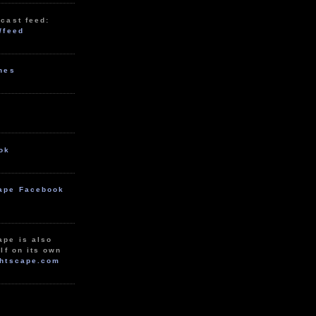
cast feed:
/feed
unes
ok
ape Facebook
ape is also
lf on its own
htscape.com