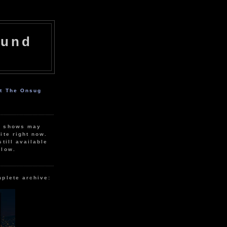
ound
ut The Onsug
r shows may
ite right now.
still available
elow.
mplete archive: