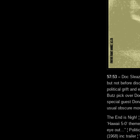
57:53 –
Doc Sleaze 
but not before dis
political grift an
Butz pick over Do
special guest Dona
usual obscure movi
The End is Nigh! ¦ 
‘Hawaii 5-0’ theme
eye out…” ¦ Politi
(1968) inc trailer