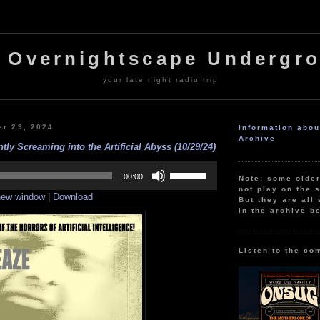
 Overnightscape Undergr
your late night radio trip
er 29, 2024
Information abo
Archive
tly Screaming into the Artificial Abyss (10/29/24)
Use
Up/Down
00:00
Note: some olde
Arrow
not play on the s
 new window
|
Download
keys
But they are all 
to
in the archive b
increase
or
decrease
volume.
Listen to the co