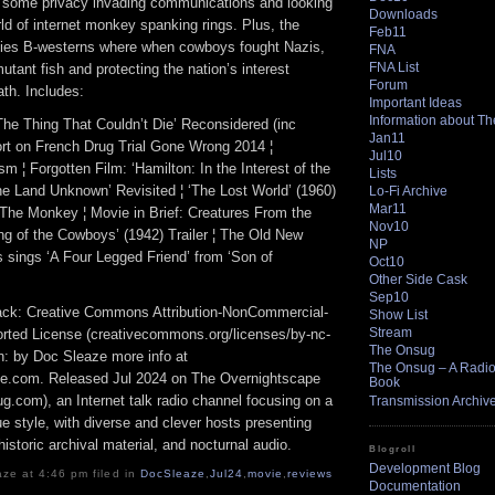
t some privacy invading communications and looking
Downloads
ld of internet monkey spanking rings. Plus, the
Feb11
rties B-westerns where when cowboys fought Nazis,
FNA
FNA List
utant fish and protecting the nation’s interest
Forum
ath. Includes:
Important Ideas
Information about T
The Thing That Couldn’t Die’ Reconsidered (inc
Jan11
ort on French Drug Trial Gone Wrong 2014 ¦
Jul10
sm ¦ Forgotten Film: ‘Hamilton: In the Interest of the
Lists
The Land Unknown’ Revisited ¦ ‘The Lost World’ (1960)
Lo-Fi Archive
Mar11
 The Monkey ¦ Movie in Brief: Creatures From the
Nov10
ng of the Cowboys’ (1942) Trailer ¦ The Old New
NP
 sings ‘A Four Legged Friend’ from ‘Son of
Oct10
Other Side Cask
Sep10
track: Creative Commons Attribution-NonCommercial-
Show List
Stream
rted License (creativecommons.org/licenses/by-nc-
The Onsug
ion: by Doc Sleaze more info at
The Onsug – A Radio 
e.com. Released Jul 2024 on The Overnightscape
Book
g.com), an Internet talk radio channel focusing on a
Transmission Archiv
 style, with diverse and clever hosts presenting
istoric archival material, and nocturnal audio.
Blogroll
Development Blog
ze at 4:46 pm filed in
DocSleaze
,
Jul24
,
movie
,
reviews
Documentation