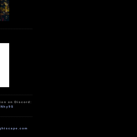
ion on Discord:
zNhy9S
ghtscape.com