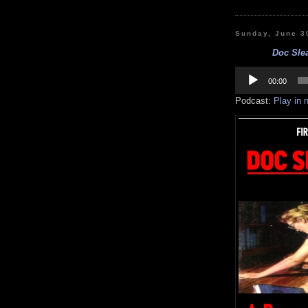
Sunday, June 3
Doc Slea
Audio
Player
00:00
Podcast:
Play in