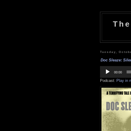
The
Tuesday, Octob
Doc Sleaze: Silen
Audio
Player
00:00
Podcast:
Play in