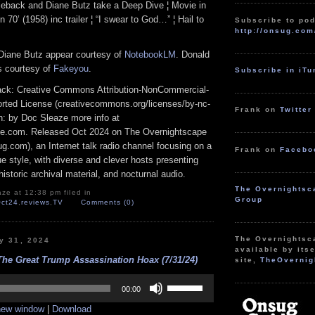
eback and Diane Butz take a Deep Dive ¦ Movie in
n 70’ (1958) inc trailer ¦ “I swear to God…” ¦ Hail to
Subscribe to pod
http://onsug.com
Diane Butz appear courtesy of
NotebookLM
. Donald
s courtesy of
Fakeyou
.
Subscribe in iT
track: Creative Commons Attribution-NonCommercial-
rted License (creativecommons.org/licenses/by-nc-
Frank on
Twitter
ion: by Doc Sleaze more info at
e.com. Released Oct 2024 on The Overnightscape
g.com), an Internet talk radio channel focusing on a
Frank on
Facebo
 style, with diverse and clever hosts presenting
istoric archival material, and nocturnal audio.
The Overnightsc
ze at 12:38 pm filed in
Group
ct24
,
reviews
,
TV
Comments (0)
The Overnightsc
y 31, 2024
available by itse
The Great Trump Assassination Hoax (7/31/24)
site,
TheOvernig
Use
Up/Down
00:00
Arrow
 new window
|
Download
keys