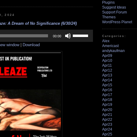
Plugins
Suggest Ideas
Support Forum
0, 2024
Themes
WordPress Planet
ze: A Dream of No Significance (6/30/24)
Use
Up/Down
Categories:
00:00
Arrow
Alex
 new window
|
Download
keys
Americast
to
andykaufman
increase
Apr09
or
Apr10
decrease
Apr11
volume.
Apr12
Apr13
Apr14
Apr15
Apr16
Apr17
Apr18
Apr19
Apr20
Apr21
Apr22
Apr23
Apr24
Apr25