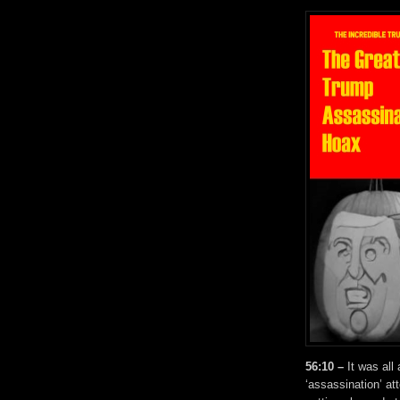
56:10 –
It was all
‘assassination’ at