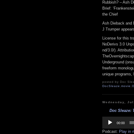
Rubbish? – Ash Di
Brief: ‘Frankenstei
the Chief
Ash Dieback and 
J Trumper appear
License for this 
NoDerivs 3.0 Unpo
nd/3.0/). Attribut
TheOvernightscap
Underground (onsu
freeform monologue
unique programs, h
posted by Doc Slea
DocSleaze
,
movie
,
O
Wednesday, Jul
Doc Sleaze: 
Audio
Player
00:00
Podcast:
Play in