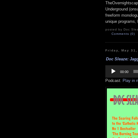
TheOvernightscap
Underground (onsu
freeform monologue
unique programs, h
posted by Doc Slea
Comments (0)
Friday, May 31
Doc Sleaze: Jagg
Audio
Player
00:00
Podcast:
Play in