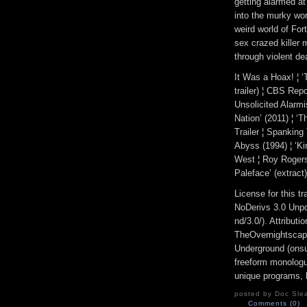
getting alarmed a
into the murky wor
weird world of Fo
sex crazed killer m
through violent de
It Was a Hoax! ¦ ‘
trailer) ¦ CBS Rep
Unsolicited Alarmi
Nation’ (2011) ¦ ‘
Trailer ¦ Spanking
Abyss (1994) ¦ ‘Ki
West ¦ Roy Rogers
Paleface’ (extract)
License for this 
NoDerivs 3.0 Unpo
nd/3.0/). Attribut
TheOvernightscap
Underground (onsu
freeform monologue
unique programs, h
posted by Doc Slea
Comments (0)