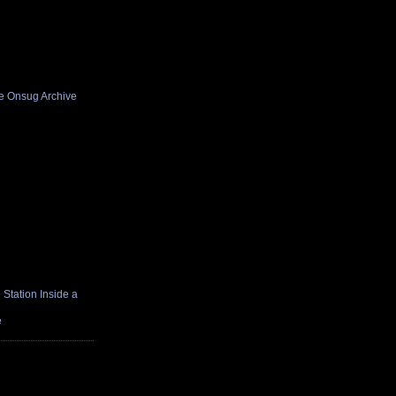
he Onsug Archive
Station Inside a
e