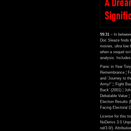
59:31
– In between
Doc Sleaze finds 
movies, ultra low 
when a sequel isn
analysis. Includes
Panic in Year Tory
Remembrance ¦ For
and ‘Journey to th
Army!” ¦ ‘Fight Ba
Back’ (2001) ¦ Jo
Debatable Value ¦
Election Results 
Facing Electoral D
License for this 
NoDerivs 3.0 Unpo
nd/3.0/). Attribut