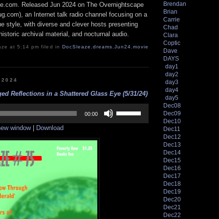
Brendan
e.com. Released Jun 2024 on The Overnightscape
Brian
g.com), an Internet talk radio channel focusing on a
Carrie
 style, with diverse and clever hosts presenting
Chad
istoric archival material, and nocturnal audio.
Clara
Coptic
ze at 5:14 pm filed in
DocSleaze
,
dreams
,
Jun24
,
movie
Dave
DAYS
day1
day2
, 2024
day3
day4
ed Reflections in a Shattered Glass Eye (5/31/24)
day5
Dec08
Use
Dec09
Up/Down
00:00
Dec10
Arrow
 new window
|
Download
keys
Dec11
to
Dec12
increase
Dec13
or
Dec14
decrease
Dec15
volume.
Dec16
Dec17
Dec18
Dec19
Dec20
Dec21
Dec22