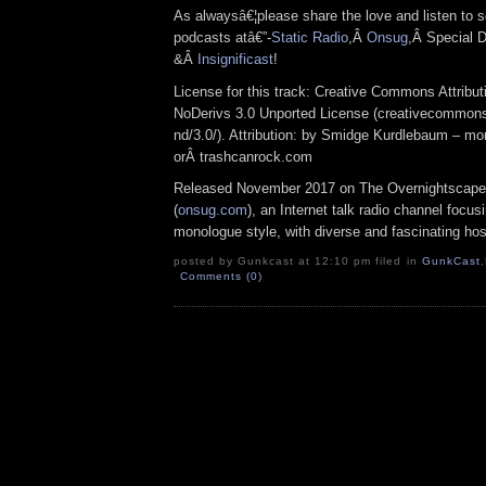
As alwaysâ€¦please share the love and listen to s
podcasts atâ€”-
Static Radio
,Â
Onsug
,Â Special D
&Â
Insignificast
!
License for this track: Creative Commons Attrib
NoDerivs 3.0 Unported License (creativecommons
nd/3.0/). Attribution: by Smidge Kurdlebaum – mo
orÂ trashcanrock.com
Released November 2017 on The Overnightscape
(
onsug.com
), an Internet talk radio channel focus
monologue style, with diverse and fascinating hos
posted by Gunkcast at 12:10 pm filed in
GunkCast
,
Comments (0)