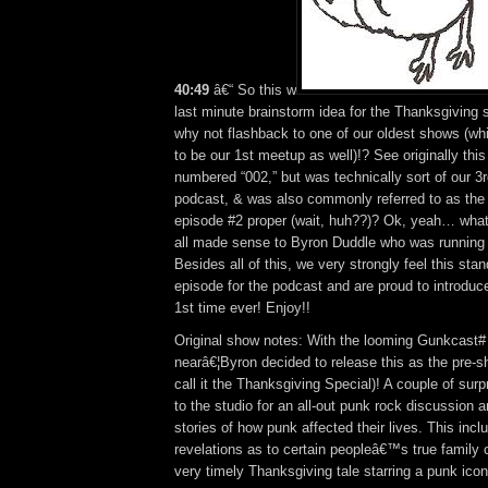
40:49
â€“ So this w
last minute brainstorm idea for the Thanksgivin
why not flashback to one of our oldest shows (wh
to be our 1st meetup as well)!? See originally thi
numbered “002,” but was technically sort of our 3r
podcast, & was also commonly referred to as the 
episode #2 proper (wait, huh??)? Ok, yeah… whate
all made sense to Byron Duddle who was running 
Besides all of this, we very strongly feel this sta
episode for the podcast and are proud to introduce
1st time ever! Enjoy!!
Original show notes: With the looming Gunkcast# 
nearâ€¦Byron decided to release this as the pre-
call it the Thanksgiving Special)! A couple of sur
to the studio for an all-out punk rock discussion 
stories of how punk affected their lives. This incl
revelations as to certain peopleâ€™s true family o
very timely Thanksgiving tale starring a punk icon