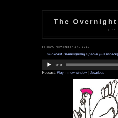
The Overnigh
your l
Friday, November 24, 2017
Gunkcast Thanksgiving Special (Flashback)
Audio
Player
00:00
Podcast:
Play in new window
|
Download