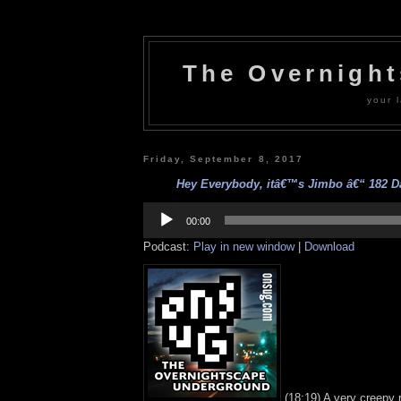
The Overnigh
your l
Friday, September 8, 2017
Hey Everybody, itâ€™s Jimbo â€“ 182 Da
Audio
Player
00:00
Podcast:
Play in new window
|
Download
(18:19) A very creepy 