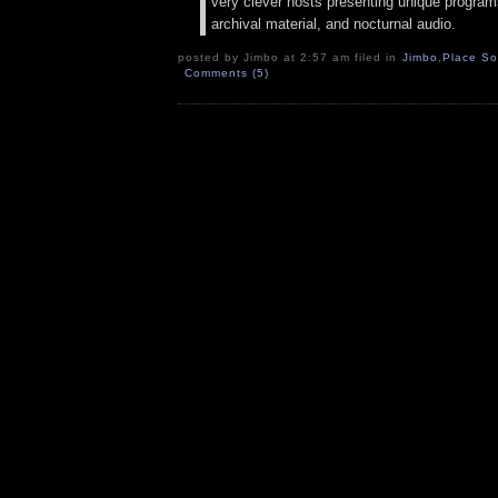
very clever hosts presenting unique programs
archival material, and nocturnal audio.
posted by Jimbo at 2:57 am filed in
Jimbo
,
Place S
Comments (5)