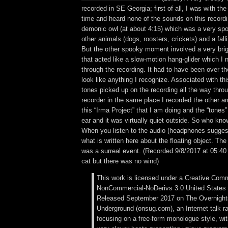
recorded in SE Georgia; first of all, I was with th
time and heard none of the sounds on this record
demonic owl (at about 4:15) which was a very s
other animals (dogs, roosters, crickets) and a fall
But the other spooky moment involved a very brigh
that acted like a slow-motion hang-glider which I 
through the recording. It had to have been over th
look like anything I recognize. Associated with thi
tones picked up on the recording all the way throug
recorder in the same place I recorded the other 
this “Irma Project” that I am doing and the “tones
ear and it was virtually quiet outside. So who kn
When you listen to the audio (headphones sugges
what is written here about the floating object. Th
was a surreal event. (Recorded 9/8/2017 at 05:40
cat but there was no wind)
This work is licensed under a Creative Comm
NonCommercial-NoDerivs 3.0 United States 
Released September 2017 on The Overnigh
Underground (onsug.com), an Internet talk r
focusing on a free-form monologue style, wi