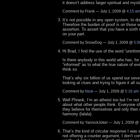
it doesn’t address larger spiritual and myst
Comment by Frank — July 1, 2009 @
4:15 a
It’s not possible in any open system, to di
Therefore the burden of proof is on those
assertion. To assert that you have a sixth 
on your part.
Comment by SnowDog — July 1, 2009 @
5:0
Hi Brad, I find the use of the word “uninfor
Is there anybody in this world who has, for
“informed” as to what the true nature of eve
think so.
That’s why six billion of us spend our sev
looking at clues and trying to figure it all ou
Comment by
Neal
— July 1, 2009 @
5:16 am
Well Phrank, I’m an atheist too but I’m no
about what other people think. Everyone sh
they believe for themselves and only then 
harmony (lalala).
Comment by YannickJoker — July 1, 2009 @
That’s the kind of circular response I was e
not offering a counter argument, I don’t co