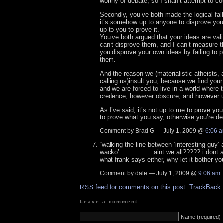
worthy of debate, so I shan’t attempt to c
Secondly, you’ve both made the logical fall
it’s somehow up to anyone to disprove you, 
up to you to prove it.
You’ve both argued that your ideas are val
can’t disprove them, and I can’t measure 
you disprove your own ideas by failing to 
them.
And the reason we (materialistic atheists, 
calling us)insult you, because we find your
and we are forced to live in a world where 
credence, however obscure, and however 
As I’ve said, it’s not up to me to prove you
to prove what you say, otherwise you’re de
Comment by Brad G — July 1, 2009 @
6:06 
“walking the line between ‘interesting guy’
wacko’…………….aint we all????? i dont ag
what frank says either, why let it bother 
Comment by dale — July 1, 2009 @
9:06 am
feed for comments on this post.
TrackBack
RSS
Leave a comment
Name (required)