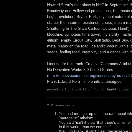
Howard Stern’s first show in NYC in September 1
Broadway and Hollywood productions, the music re
bright, evolution, Bryant Park, mystical nature of 
statue, the nature of existence, chess, dream rev
Shattering In The Giant Cartoon Octopus Hand”),
bloodline, quinotaur, time travel, invisibility mach
elitism, empty Circuit City, SlotRadio, Best Buy, 
metal plates on the road, icelandic yogurt with sl
seeds, feeling tired, creativity, and a dance with t
—————————–
License for this track: Creative Commons Attribu
No Derivative Works 3.0 United States
(
http://creativecommons.org/licenses/by-nc-nd/3.
Frank Edward Nora – more info at onsug.com
posted by Frank at 9:21 am filed in
Jun09
,
rampler
7 Comments
»
You had me right up until the rant about wh
‘materialist” atheism.
You said “isn’t it clear that there’s a hell o
in this world, than we can see”.
Well, no Frank, it isn’t clear, because we ca