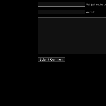
Mail (will not be 
Website