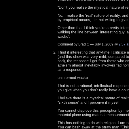
“Don’t you realise the mystical nature of rea
No. I realise the ‘real’ nature of reality, and
by empirical means, I’m not willing to give 
Other than that I think you’re a pretty inter
walking the line between ‘interesting guy’ 
wacko’.
Comment by Brad G — July 1, 2009 @
2:57 
I find it interesting that anytime I criticize
(and this show was very mild, compared to 
had), the response I get from those who e
atheism almost inevitably involves “ad ho
as a response.
uninformed wacko
That is not a rational, intellectual response
you give when you don’t really have a cou
I believe there is a mystical nature of real
“sixth sense” and I perceive it myself.
You cannot disprove this perception by me
material plane using material measurement
This has nothing to do with religion. I am no
You can bash away at the straw man “Christi