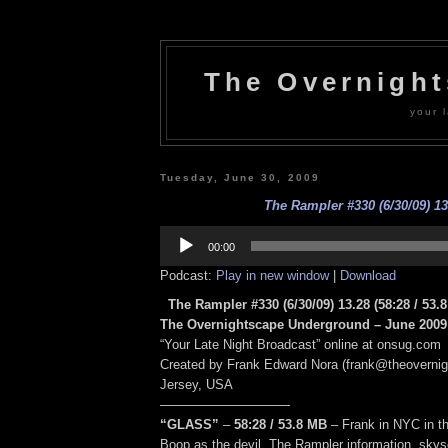
The Overnigh
your l
Tuesday, June 30, 2009
The Rampler #330 (6/30/09) 13
Audio
Player
00:00
Podcast:
Play in new window
|
Download
The Rampler #330 (6/30/09) 13.28
(58:28
/ 53.
The Overnightscape Underground – June 2009 
“Your Late Night Broadcast” online at onsug.com
Created by Frank Edward Nora (frank@theoverni
Jersey, USA
——————————
“GLASS”
–
58:28
/ 53.8 MB
–
Frank in NYC in t
Boop as the devil, The Rampler information, skysc