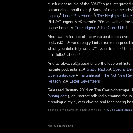
much great music of the 80â€™s (as interpreted 
outstanding contributors)! Some of these include
Lights
,Â
Letter Seventeen
,Â
The Negligible Nuke
Phil â€˜Fingers McKrakenâ€™â€¦ as well as the 
house bands:Â
Curmudgeon
&
The Gunk U.K.
!
Also, watch for one of the whackiest intros ever in
podcastâ€¦ & we strongly hint at (several) possib
which you definitely wonâ€™t want to miss! In a n
it all folks! Cheers!
And as alwaysâ€¦please share the love and listen
favorite podcasts at:Â
Static Radio
,Â
Special Del
Overnightscape
,Â
Insignificast
,
The Not New Rev
Reason
, &Â
Letter Seventeen
!
Released January 2014 on The Overnightscape U
(
onsug.com
), an Internet talk radio channel focus
monologue style, with diverse and fascinating hos
posted by Frank at 5:35 am filed in
GunkCast
,
Jan1
No Comments
»