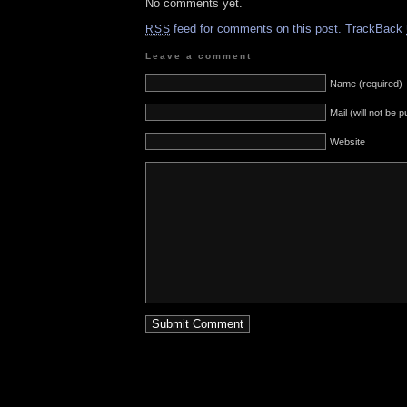
No comments yet.
feed for comments on this post.
TrackBack
RSS
Leave a comment
Name (required)
Mail (will not be 
Website