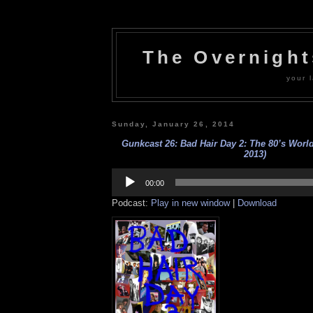
The Overnigh
your l
Sunday, January 26, 2014
Gunkcast 26: Bad Hair Day 2: The 80’s Worl
2013)
Audio
Player
00:00
Podcast:
Play in new window
|
Download