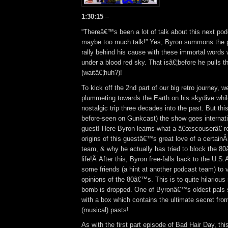
1:30:15
–
“Thereâ€™s been a lot of talk about this next po
maybe too much talk!” Yes, Byron summons the p
rally behind his cause with these immortal words w
under a blood red sky. That isâ€¦before he pulls t
(waitâ€¦huh?)!
To kick off the 2nd part of our big retro journey, we
plummeting towards the Earth on his skydive whil
nostalgic trip three decades into the past. But thi
before-seen on Gunkcast) the show goes internation
guest! Here Byron learns what a â€œscouserâ€ rea
origins of this guestâ€™s great love of a certain
team, & why he actually has tried to block the 8
life!Â After this, Byron free-falls back to the U.S
some friends (a hint at another podcast team) to v
opinions of the 80â€™s. This is to quite hilarious r
bomb is dropped. One of Byronâ€™s oldest pals s
with a box which contains the ultimate secret from
(musical) pasts!
As with the first part episode of Bad Hair Day, th