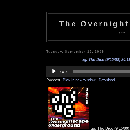
The Overnigh
your l
Tuesday, September 15, 2009
ug: The Dice (9/15/09) 20.1
Audio
Player
00:00
Podcast:
Play in new window
|
Download
ug: The Dice (9/15/09)