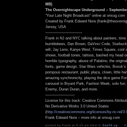
MB
)
The Overnightscape Underground – September
“Your Late Night Broadcast” online at onsug.com
Created by Frank Edward Nora (frank@theoverni
Jersey, USA
——————————
Frank in NJ and NYC talking about painters, time
bumblebees, Dan Brown, DaVinci Code, Starbucks,
will, Jay Leno, Kanye West, Times Square, cool a
shows, football tones, tattoos, bashed my head on
horrible typography, abuse of Palatino, the origina
fonts, game design, Star Wars vehicles, Bossk’s 
pompous restaurant, public plaza, clown, little h
amazing synchronicity, playing the dice game Fon
carousel in Bryant Park, Fashion Week, solo fun,
Enemy, Duran Duran, and more.
————————
License for this track: Creative Commons Attribu
No Derivative Works 3.0 United States
(
http://creativecommons.org/licenses/by-nc-nd/3.
Frank Edward Nora – more info at onsug.com
posted by Frank at 6:10 pm filed in
Sep09
,
ug
C