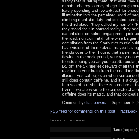
sanity that is telling them, that what they ar
a matsturbatory journey of ego through per
luxury spending and reward/treat for onesel
illumination into the perceived world of peo
climbing ritualistic duty and isolated purc
this third place, “they called my name” /
they stand their in paused reality, they aga
casual aloof detached engagement pick up
the road, non commital, otherwise bargain
compilation from the Starbucks music publi
have visions of themselves, maybe having
friends over to their house, that same mus
flowing in the background, your very non-e
friends seeing you as you see Starbucks,and
BS off, the Skinner’esk reward of all this t
reaction in your brain from the one thing t
illusion, yes coffee, even when surrounded
still does contain caffeine, and it is a drug
In a sea of bull shit, there is a anchor at t
Even if we are wise to the corporate charms
caffeine does its magic, and that conceals 
Comment by
chad bowers
— September 16,
feed for comments on this post.
TrackBack
RSS
Leave a comment
Name (required)