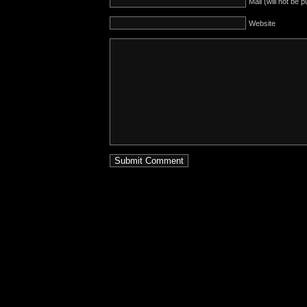
Mail (will not be 
Website