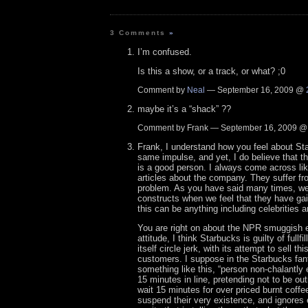
3 Comments
»
I’m confused.
Is this a show, or a track, or what? ;0
Comment by
Neal
— September 16, 2009 @
maybe it’s a “shack” ??
Comment by Frank — September 16, 2009 
Frank, I understand how you feel about St
same impulse, and yet, I do believe that 
is a good person. I always come across li
articles about the company. They suffer f
problem. As you have said many times, we
constructs when we feel that they have ga
this can be anything including celebrities a
You are right on about the NPR smuggish eli
attitude, I think Starbucks is guilty of fullfil
itself circle jerk, with its attempt to sell th
customers. I suppose in the Starbucks fant
something like this, “person non-chalantly 
15 minutes in line, pretending not to be ou
wait 15 minutes for over priced burnt coffe
suspend their very existence, and ignores e