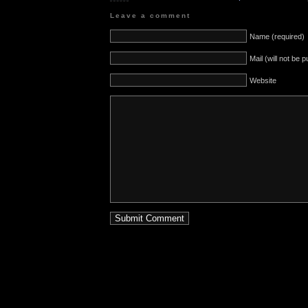
Leave a comment
Name (required)
Mail (will not be 
Website