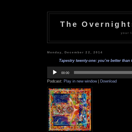
The Overnigh
your l
Monday, December 22, 2014
Tapestry twenty-one: you’re better than t
Audio
Player
00:00
Podcast:
Play in new window
|
Download