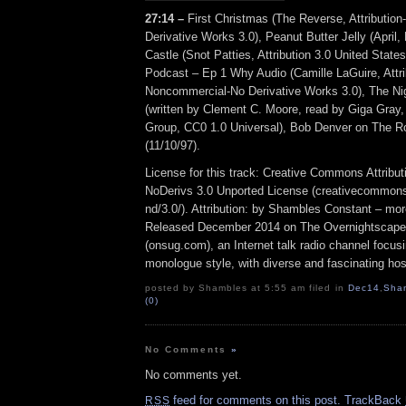
27:14 –
First Christmas (The Reverse, Attributi
Derivative Works 3.0), Peanut Butter Jelly (April
Castle (Snot Patties, Attribution 3.0 United States
Podcast – Ep 1 Why Audio (Camille LaGuire, Attri
Noncommercial-No Derivative Works 3.0), The Ni
(written by Clement C. Moore, read by Giga Gray,
Group, CC0 1.0 Universal), Bob Denver on The R
(11/10/97).
License for this track: Creative Commons Attrib
NoDerivs 3.0 Unported License (creativecommons
nd/3.0/). Attribution: by Shambles Constant – mo
Released December 2014 on The Overnightscape
(onsug.com), an Internet talk radio channel focus
monologue style, with diverse and fascinating hos
posted by Shambles at 5:55 am filed in
Dec14
,
Sha
(0)
No Comments
»
No comments yet.
feed for comments on this post.
TrackBack
RSS