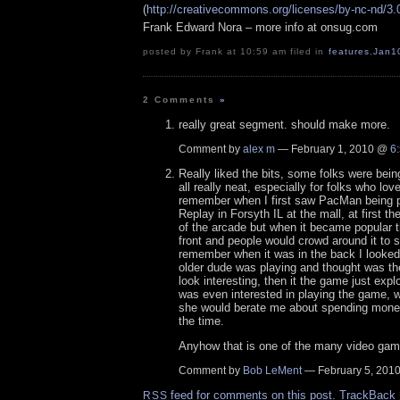
(
http://creativecommons.org/licenses/by-nc-nd/3.
Frank Edward Nora – more info at onsug.com
posted by Frank at 10:59 am filed in
features
,
Jan1
2 Comments
»
really great segment. should make more.
Comment by
alex m
— February 1, 2010 @
6
Really liked the bits, some folks were being
all really neat, especially for folks who lo
remember when I first saw PacMan being p
Replay in Forsyth IL at the mall, at first th
of the arcade but when it became popular t
front and people would crowd around it to s
remember when it was in the back I looked
older dude was playing and thought was the 
look interesting, then it the game just e
was even interested in playing the game, 
she would berate me about spending mone
the time.
Anyhow that is one of the many video game
Comment by
Bob LeMent
— February 5, 201
feed for comments on this post.
TrackBack
RSS