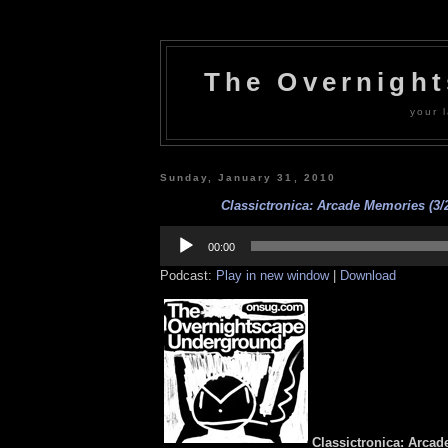
The Overnigh
your l
Sunday, January 31, 2010
Classictronica: Arcade Memories (3/2
Audio
Player
00:00
Podcast:
Play in new window
|
Download
Classictronica: Arcad