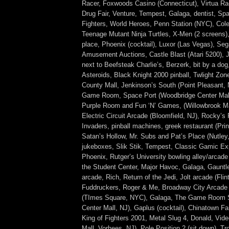
Racer, Foxwoods Casino (Connecticut), Virtua Ra
Drug Fair, Venture, Tempest, Galaga, dentist, Sp
Fighters, World Heroes, Penn Station (NYC), Col
Teenage Mutant Ninja Turtles, X-Men (2 screens)
place, Phoenix (cocktail), Luxor (Las Vegas), Se
Amusement Auctions, Castle Blast (Atari 5200), 
next to Beefsteak Charlie’s, Berzerk, bit by a dog,
Asteroids, Black Knight 2000 pinball, Twlight Zon
County Mall, Jenkinson’s South (Point Pleasant, 
Game Room, Space Port (Woodbridge Center Mall,
Purple Room and Fun ‘N’ Games, (Willowbrook Ma
Electric Circuit Arcade (Bloomfield, NJ), Rocky’s
Invaders, pinball machines, greek restaurant (Pri
Satan’s Hollow, Mr. Subs and Pat’s Place (Nutley,
jukeboxes, Slik Stik, Tempest, Classic Gamic E
Phoenix, Rutger’s University bowling alley/arcade
the Student Center, Major Havoc, Galaga, Gauntle
arcade, Rich, Return of the Jedi, Jolt arcade (Flin
Fuddruckers, Roger & Me, Broadway City Arcade
(TImes Square, NYC), Galaga, The Game Room S
Center Mall, NJ), Gaplus (cocktail), Chinatown Fa
King of Fighters 2001, Metal Slug 4, Donald, Vide
Mall, Vorhees, NJ), Pole Position 2 (sit down), Tr