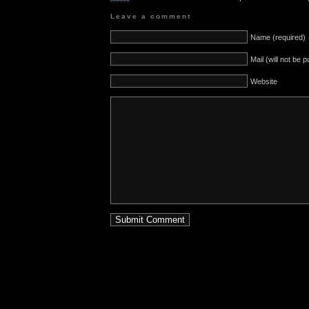
Leave a comment
Name (required)
Mail (will not be 
Website