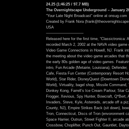
24.25
(1:46:25
/ 97.7 MB
)
The Overnightscape Underground – January 20
“Your Late Night Broadcast” online at onsug.com
Created by Frank Nora (frank@theovernightscape
USA
——————————
Released here for the first time, “Classictronica:
recorded March 2, 2002 at the NAVA video game c
Video Game Connections in Howell, NJ. Frank inte
the meeting about the video game arcades that th
the early 80s golden age of video games. Featuri
intro, Fun Arcade (Metairie, Louisiana), Defende
Cafe, Fiesta Fun Center (Contemporary Resort Ho
World), Star Rider, DisneyQuest (Downtown Disne
World), Virtuality, bagel shop, Missile Command
Donkey Kong, Farrell’s Ice Cream Parlour, Star C
Frogger, Xevious, Spy Hunter, Bowcraft, Q*Bert, 
Invaders, Steve, Kyle, Asteroids, arcade off a pi
County, NJ), Empire Strikes Back (sit down), bowl
Tron, Connecticut, Discs of Tron (envoronment cab
Space Harrier, Outrun, Street Fighter II, arcade 
Crossbow, Choplifter, Punch Out, Gauntlet, Dayt