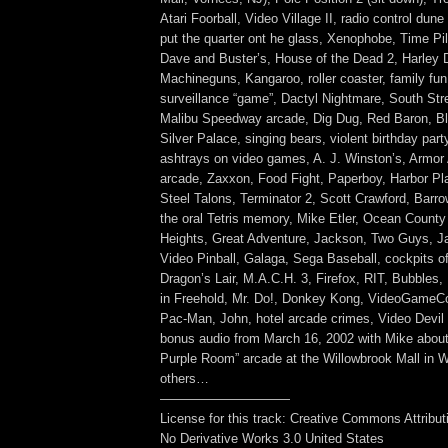
Atari Foorball, Video Village II, radio control dun
put the quarter ont he glass, Xenophobe, Time Pilo
Dave and Buster’s, House of the Dead 2, Harley 
Machineguns, Kangaroo, roller coaster, family fun
surveillance “game”, Dactyl Nightmare, South Str
Malibu Speedway arcade, Dig Dug, Red Baron, B
Silver Palace, singing bears, violent birthday part
ashtrays on video games, A. J. Winston’s, Armor
arcade, Zaxxon, Food Fight, Paperboy, Harbor Pl
Steel Talons, Terminator 2, Scott Crawford, Barr
the oral Tetris memory, Mike Etler, Ocean County
Heights, Great Adventure, Jackson, Two Guys, 
Video Pinball, Galaga, Sega Baseball, cockpits o
Dragon’s Lair, M.A.C.H. 3, Firefox, RIT, Bubbles,
in Freehold, Mr. Do!, Donkey Kong, VideoGameC
Pac-Man, John, hotel arcade crimes, Video Devil 
bonus audio from March 16, 2002 with Mike about 
Purple Room” arcade at the Willowbrook Mall in 
others…
——————————
License for this track: Creative Commons Attribu
No Derivative Works 3.0 United States