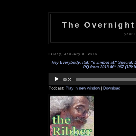
The Overnigh
your l
Friday, January 8, 2016
Hey Everybody, itâ€™s Jimbo! â€“ Special: L
PQ from 2013 â€“ 067 (1/8/1
Audio
Player
00:00
Podcast:
Play in new window
|
Download