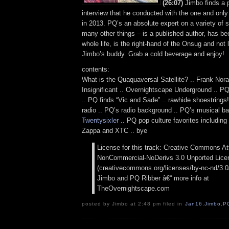
(26:07)
Jimbo finds a p
interview that he conducted with the one and onl
in 2013. PQ’s an absolute expert on a variety of
many other things – is a published author, has be
whole life, is the right-hand of the Onsug and not l
Jimbo’s buddy. Grab a cold beverage and enjoy!
contents:
What is the Quaquaversal Satellite? .. Frank Nora
Insignificant .. Overnightscape Underground .. PQ 
.. PQ finds “Vic and Sade” .. rawhide shoestrings! 
radio .. PQ’s radio background .. PQ’s musical b
Twentysixler
.. PQ pop culture favorites including
Zappa and XTC .. bye
License for this track: Creative Commons Att
NonCommercial-NoDerivs 3.0 Unported Lice
(creativecommons.org/licenses/by-nc-nd/3.0/)
Jimbo and PQ Ribber â€“ more info at
TheOvernightscape.com
posted by Jimbo at 2:48 pm filed in
Jan16
,
Jimbo
,
P