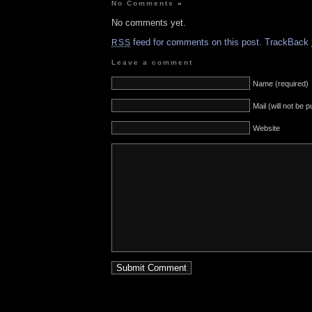
No Comments
»
No comments yet.
feed for comments on this post.
TrackBack
RSS
Leave a comment
Name (required)
Mail (will not be 
Website