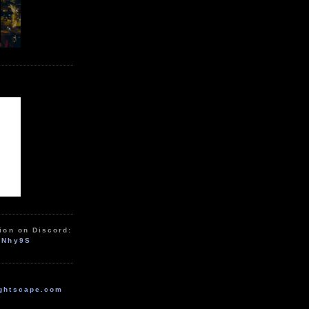
ion on Discord:
zNhy9S
ghtscape.com