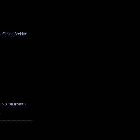
he Onsug Archive
Station Inside a
e