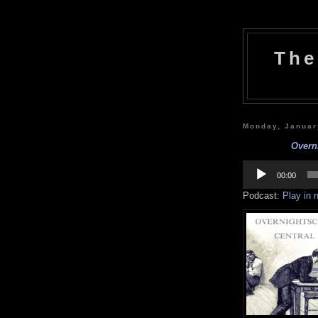
The
Monday, Januar
Overni
Audio
Player
00:00
Podcast:
Play in