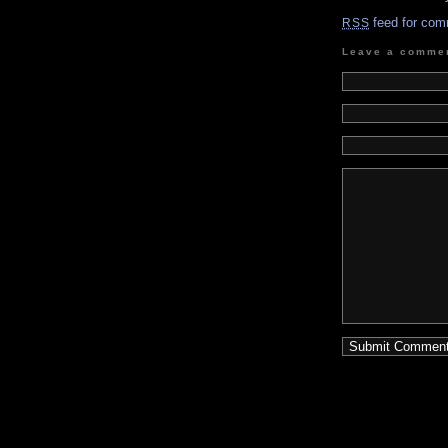
feed for com
RSS
Leave a comme