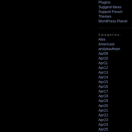
Plugins
Suggest Ideas
Support Forum
Themes
WordPress Planet
Categories:
Alex
Americast
andykaufman
Apr09
Apr10
Apr11
Apr12
Apr13
Apr14
Apr15
Apr16
Apr17
Apr18
Apr19
Apr20
Apr21
Apr22
Apr23
Apr24
Apr25