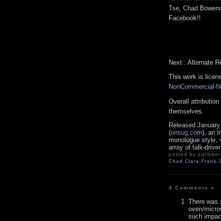
Tse, Chad Bowers
Facebook!!
Next : Alternate R
This work is lice
NonCommercial-No
Overall attributio
themselves.
Released January
(
onsug.com
), an 
monologue style, 
array of talk-drive
posted by pqribber 
Chad
,
Clara
,
Frank
,
4 Comments
»
There was 
oven/micro
such impact