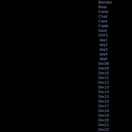
Brendan
Brian
Carrie
Chad
Clara
Coptic
Dave
DAYS
day1
day2
day3
day4
day5
Dec08
Dec09
Dec10
Dec11
Dec12
Dec13
Dec14
Dec15
Dec16
Dec17
Dec18
Dec19
Dec20
Dec21
Dec22