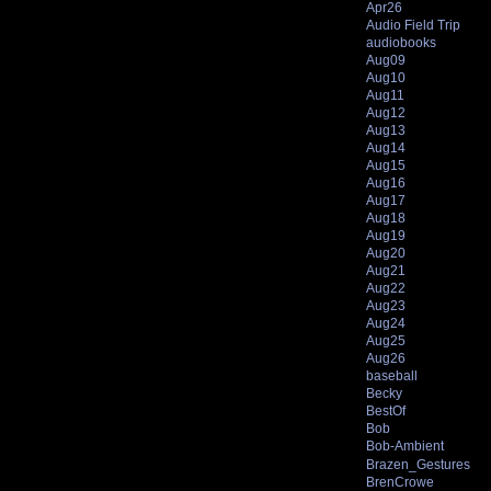
Apr26
Audio Field Trip
audiobooks
Aug09
Aug10
Aug11
Aug12
Aug13
Aug14
Aug15
Aug16
Aug17
Aug18
Aug19
Aug20
Aug21
Aug22
Aug23
Aug24
Aug25
Aug26
baseball
Becky
BestOf
Bob
Bob-Ambient
Brazen_Gestures
BrenCrowe