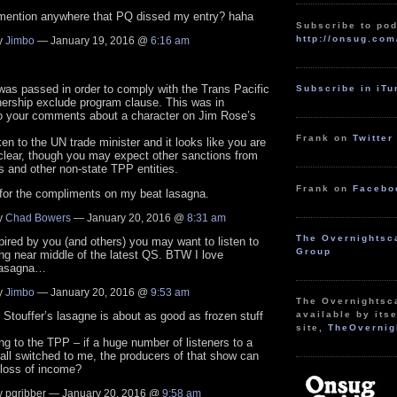
mention anywhere that PQ dissed my entry? haha
Subscribe to pod
http://onsug.com
y
Jimbo
— January 19, 2016 @
6:16 am
was passed in order to comply with the Trans Pacific
Subscribe in iT
nership exclude program clause. This was in
to your comments about a character on Jim Rose’s
Frank on
Twitter
en to the UN trade minister and it looks like you are
clear, though you may expect other sanctions from
s and other non-state TPP entities.
Frank on
Facebo
for the compliments on my beat lasagna.
y
Chad Bowers
— January 20, 2016 @
8:31 am
The Overnightsc
pired by you (and others) you may want to listen to
Group
ring near middle of the latest QS. BTW I love
 lasagna…
y
Jimbo
— January 20, 2016 @
9:53 am
The Overnightsc
uffer’s lasagne is about as good as frozen stuff
available by itse
site,
TheOvernig
ng to the TPP – if a huge number of listeners to a
all switched to me, the producers of that show can
 loss of income?
 pqribber — January 20, 2016 @
9:58 am