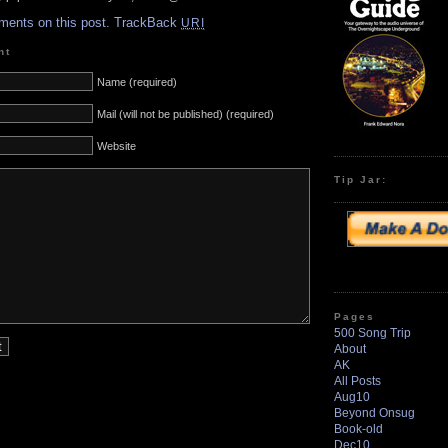
ments on this post.
TrackBack
URI
nt
Name (required)
Mail (will not be published) (required)
Website
Tip Jar:
Pages
500 Song Trip
About
AK
All Posts
Aug10
Beyond Onsug
Book-old
Dec10