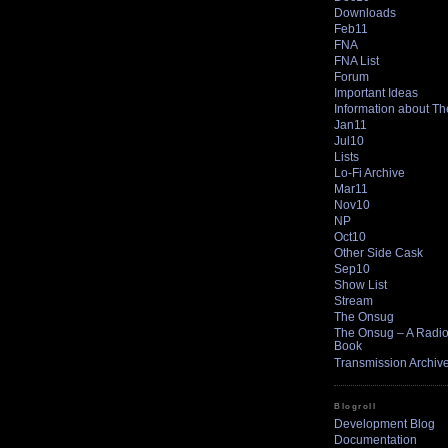
Downloads
Feb11
FNA
FNA List
Forum
Important Ideas
Information about T
Jan11
Jul10
Lists
Lo-Fi Archive
Mar11
Nov10
NP
Oct10
Other Side Cask
Sep10
Show List
Stream
The Onsug
The Onsug – A Radio 
Book
Transmission Archiv
Blogroll
Development Blog
Documentation