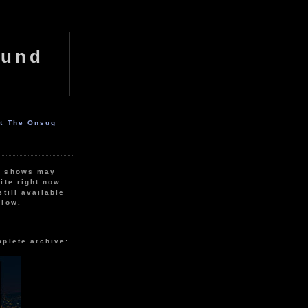
ound
ut The Onsug
r shows may
ite right now.
still available
elow.
mplete archive: