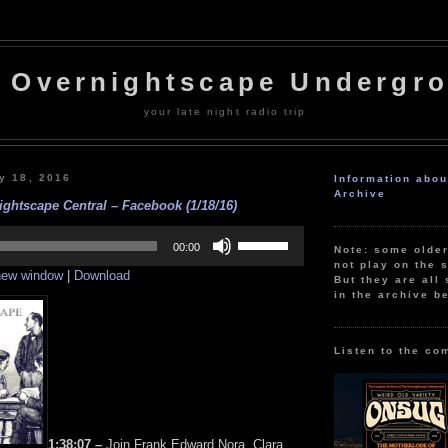
 Overnightscape Undergr
your late night radio trip
y 18, 2016
Information abo
Archive
ghtscape Central – Facebook (1/18/16)
Use
Up/Down
00:00
Note: some olde
Arrow
not play on the s
 new window
|
Download
keys
But they are all 
to
in the archive b
increase
or
decrease
volume.
Listen to the co
1:38:07 –
Join Frank Edward Nora, Clara