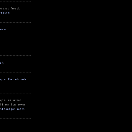
cast feed:
/feed
unes
ok
ape Facebook
ape is also
lf on its own
htscape.com