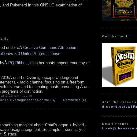
, and Rubenerd in this ONSUG examination of
Get the book!
eality
nsed under aÂ
Creative Commons Attribution-
Derivs 3.0 United States License
.
n byÂ
PQ Ribber
, all other hosts appear courtesy of
 2016Â on The Overnightscape Underground
Internet talk radio channel focusing on a freeform
with diverse and fascinating hosts presenting Â an
n programs of distinction.
at 9:23 pm filed in
Jan16
,
OvernightscapeCentral
,
PQ
Comments (4)
Join the discuss
discord.gg/ex8F
Email Frank:
something magical about Chad’s organ + hybrid –
frank@theoverni
wave lasagna segment. So simple it seems, yet
! 5 stars.