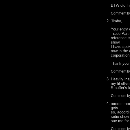
BTW did I 
Comment b
Jimbo,
Your entry 
Trade Part
reference 
show.
I have spok
now in the 
corporation
Thank you 
Comment b
Heavily ins
my lil offe
Stouffer’s
Comment b
mmmmmm Sto
gets…..
so, accordi
radio show 
sue me for
Comment by