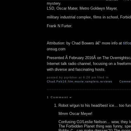
mystery.
LSD, Oscar Mater, Metro Goldwyn Mayer,
military industrial complex, films in school, Forbi
Frank N Furter.
Attribution: by Chad Bowers â€“ more info at
titfo
onsug.com
Presented Â February 2016Â on The Overnightsc
Internet talk radio channel, focusing on a freefor
with diverse and fascinating hosts.
posted by pqribber at 6:26 pm filed in
Chad
,
Feb16
,
film
,
movie
,
ramplers
,
reviews
Commen
1 Comment
»
Robot w/gun to his head/best ice… too fun
Mmm Oscar Meyer!
Confusing OJ/Leslie Neilson… wow, they l
The Forbidden Planet thing was funny, spec
Robby (“…can make dresses”!!) The monste