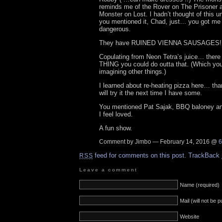
reminds me of the Rover on The Prisoner
Monster on Lost. I hadn’t thought of this un
you mentioned it, Chad, just… you got me t
dangerous.
They have RUINED VIENNA SAUSAGES! Le
Copulating from Neon Tetra’s juice… there
THING you could do outta that. (Which you
imagining other things.)
I learned about re-heating pizza here… than
will try it the next time I have some.
You mentioned Pat Sajak, BBQ baloney and 
I feel loved.
A fun show.
Comment by Jimbo — February 14, 2016 @
6
feed for comments on this post.
TrackBack
RSS
Leave a comment
Name (required)
Mail (will not be 
Website