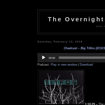
The Overnigh
your l
Saturday, February 13, 2016
Chadcast – Big Titfos (2/13/1
Audio
Player
00:00
Podcast:
Play in new window
|
Download
1:10:29 –
The m