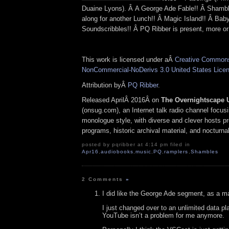
Duaine Lyons). Â A George Ade Fable!! Â Shamb
along for another Lunch!! Â Magic Island!! Â Bab
Soundscribbles!! Â PQ Ribber is present, more or 
This work is licensed under aÂ
Creative Commons 
NonCommercial-NoDerivs 3.0 United States Lice
Attribution byÂ
PQ Ribber
.
Released AprilÂ 2016Â on
The Overnightscape 
(onsug.com), an Internet talk radio channel focus
monologue style, with diverse and clever hosts p
programs, historic archival material, and nocturna
posted by pqribber at 4:14 pm filed in
Apr16
,
audiobooks
,
music
,
PQ
,
ramplers
,
Shambles
2 Comments
»
I did like the George Ade segment, as a mat
I just changed over to an unlimited data p
YouTube isn’t a problem for me anymore.