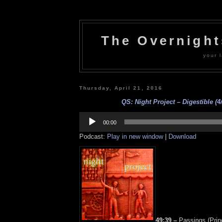
The Overnigh
your l
Thursday, April 21, 2016
QS: Night Project – Digestible (4
Audio
Player
00:00
Podcast:
Play in new window
|
Download
49:39 –
Passings (Prin