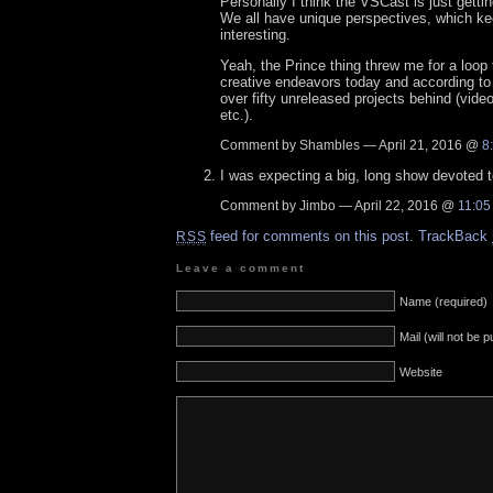
Personally I think the VSCast is just gettin
We all have unique perspectives, which ke
interesting.
Yeah, the Prince thing threw me for a loop 
creative endeavors today and according to 
over fifty unreleased projects behind (vide
etc.).
Comment by Shambles — April 21, 2016 @
8
I was expecting a big, long show devoted 
Comment by Jimbo — April 22, 2016 @
11:05
feed for comments on this post.
TrackBack
RSS
Leave a comment
Name (required)
Mail (will not be 
Website