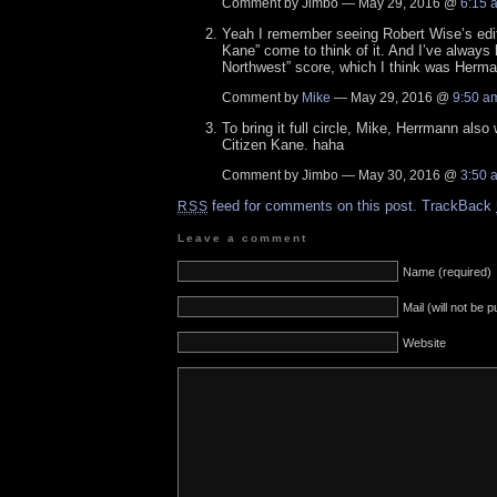
Comment by Jimbo — May 29, 2016 @
6:15 
Yeah I remember seeing Robert Wise’s edito
Kane” come to think of it. And I’ve always 
Northwest” score, which I think was Herma
Comment by
Mike
— May 29, 2016 @
9:50 a
To bring it full circle, Mike, Herrmann also
Citizen Kane. haha
Comment by Jimbo — May 30, 2016 @
3:50 
feed for comments on this post.
TrackBack
RSS
Leave a comment
Name (required)
Mail (will not be 
Website