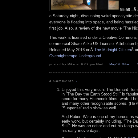
55:58 –Â
a Saturday night, discussing weird apocalyptic d
everyone is floating into space, and being hassle
first job. Also, a review of the new movie “The Ni
This work is licensed under a Creative Commons A
commercial Share-Alike US License. Attribution 
Released May 2016 onÂ
The Midnight Citizen
Â a
Overnightscape Underground
.
posted by Mike at 9:09 pm filed in
May16
,
Mike
3 Comments
»
Enjoyed this very much. The Bernard Her
in “The Day the Earth Stood Still” is fabul
score for many Hitchcock films, wrote The
and many other recognizable scores. (He w
“Suspense” radio show as well.
And Robert Wise is one of my heroes as we
early work, but certainly including, “The D
Still”. He was an editor and cut his fangs 
his early movie days.