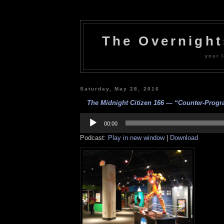
The Overnigh
your l
Saturday, May 28, 2016
The Midnight Citizen 166 — “Counter-Progr
Audio
Player
00:00
Podcast:
Play in new window
|
Download