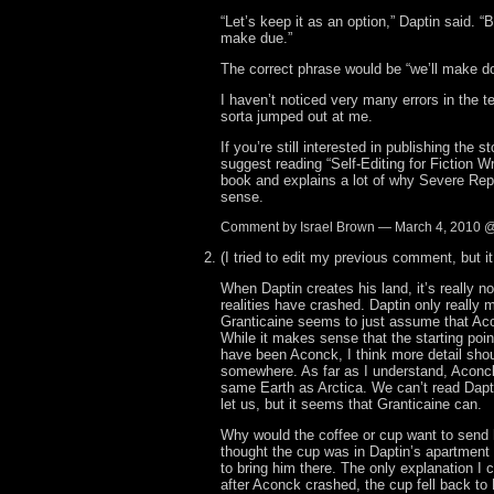
“Let’s keep it as an option,” Daptin said. “B
make due.”
The correct phrase would be “we’ll make do
I haven’t noticed very many errors in the te
sorta jumped out at me.
If you’re still interested in publishing the s
suggest reading “Self-Editing for Fiction Wri
book and explains a lot of why Severe Rep
sense.
Comment by Israel Brown — March 4, 2010 
(I tried to edit my previous comment, but i
When Daptin creates his land, it’s really n
realities have crashed. Daptin only really 
Granticaine seems to just assume that Aco
While it makes sense that the starting poi
have been Aconck, I think more detail sho
somewhere. As far as I understand, Aconck
same Earth as Arctica. We can’t read Dapt
let us, but it seems that Granticaine can.
Why would the coffee or cup want to send h
thought the cup was in Daptin’s apartment
to bring him there. The only explanation I c
after Aconck crashed, the cup fell back to 