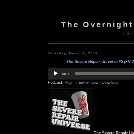
The Overnigh
your l
Thursday, March 4, 2010
The Severe Repair Universe #5 (FN 3/
Audio
Player
00:00
Podcast:
Play in new window
|
Download
The Severe Repair Un