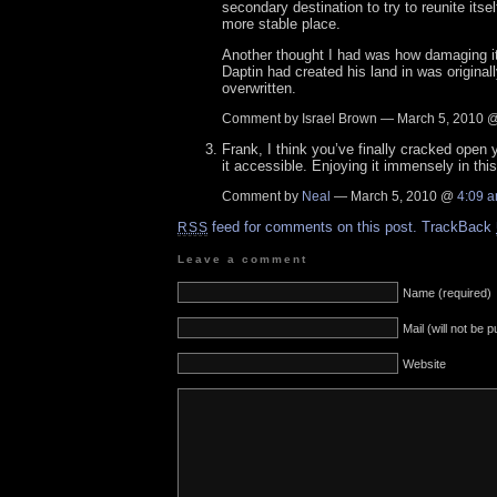
secondary destination to try to reunite itsel
more stable place.
Another thought I had was how damaging it 
Daptin had created his land in was origina
overwritten.
Comment by Israel Brown — March 5, 2010 
Frank, I think you’ve finally cracked ope
it accessible. Enjoying it immensely in thi
Comment by
Neal
— March 5, 2010 @
4:09 
feed for comments on this post.
TrackBack
RSS
Leave a comment
Name (required)
Mail (will not be 
Website