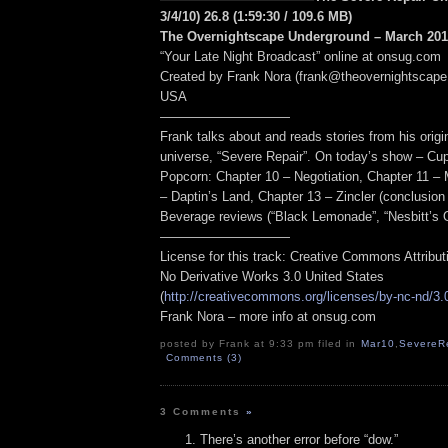
3/4/10) 26.8
(1:59:30
/ 109.6 MB
)
The Overnightscape Underground – March 2010
“Your Late Night Broadcast” online at onsug.com
Created by Frank Nora (frank@theovernightscape
USA
——————————
Frank talks about and reads stories from his origin
universe, “Severe Repair”. On today’s show – Cu
Popcorn: Chapter 10 – Negotiation, Chapter 11 – M
– Daptin’s Land, Chapter 13 – Zincler (conclusion 
Beverage reviews (“Black Lemonade”, “Nesbitt’s 
——————————
License for this track: Creative Commons Attribu
No Derivative Works 3.0 United States
(
http://creativecommons.org/licenses/by-nc-nd/3.
Frank Nora – more info at onsug.com
posted by Frank at 9:33 pm filed in
Mar10
,
SevereRe
Comments (3)
3 Comments
»
There’s another error before “dow.”