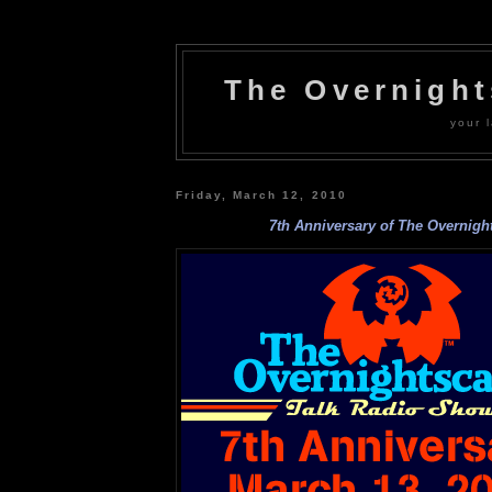
The Overnigh
your l
Friday, March 12, 2010
7th Anniversary of The Overnigh