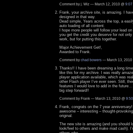
Comment by j. Wiz — March 12, 2010 @
9:07
Frank, your archive site, is amazing. I hav
designed in that way.
Dead simple, Years across the top, a easil
auto loading of all content.
I hope more people will follow your lead on 
you get the credit you deserve for not only
work, but for putting this together.
Major Achievement Get!,
Awarded to Frank.
Comment by
chad bowers
— March 13, 201
Thanks!! I have been dreaming a long time 
like this for my archive. I was really amaze
player application available, which was rea
other Flash player I’ve ever seen. Still, ther
features I would love to add in the future… b
big step forward!!
Comment by Frank — March 13, 2010 @
9:5
Frank, congrats on the 7 year anniversary!
awesome – interesting – thought-provoking
original.
The new site is amazing (and you should lo
look/feel to others and make mad cash). I’
others who