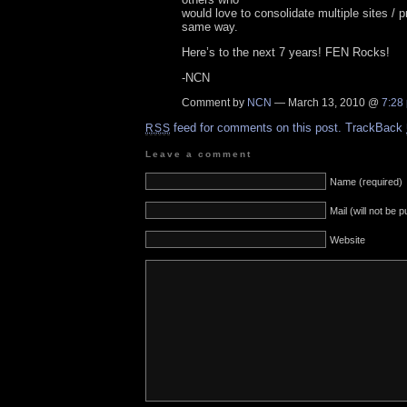
would love to consolidate multiple sites / 
same way.
Here’s to the next 7 years! FEN Rocks!
-NCN
Comment by
NCN
— March 13, 2010 @
7:28
feed for comments on this post.
TrackBack
RSS
Leave a comment
Name (required)
Mail (will not be 
Website