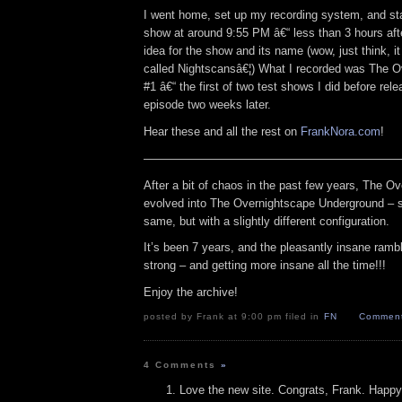
I went home, set up my recording system, and sta
show at around 9:55 PM â€“ less than 3 hours aft
idea for the show and its name (wow, just think, i
called Nightscansâ€¦) What I recorded was The 
#1 â€“ the first of two test shows I did before releas
episode two weeks later.
Hear these and all the rest on
FrankNora.com
!
——————————————————————
After a bit of chaos in the past few years, The O
evolved into The Overnightscape Underground – sti
same, but with a slightly different configuration.
It’s been 7 years, and the pleasantly insane rambli
strong – and getting more insane all the time!!!
Enjoy the archive!
posted by Frank at 9:00 pm filed in
FN
Comment
4 Comments
»
Love the new site. Congrats, Frank. Happy