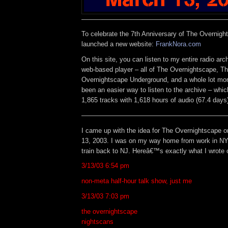
——————————————————————
To celebrate the 7th Anniversary of The Overnigh
launched a new website:
FrankNora.com
On this site, you can listen to my entire radio arc
web-based player – all of The Overnightscape, T
Overnightscape Underground, and a whole lot mor
been an easier way to listen to the archive – whic
1,865 tracks with 1,618 hours of audio (67.4 days
——————————————————————
I came up with the idea for The Overnightscape 
13, 2003. I was on my way home from work in NY
train back to NJ. Hereâ€™s exactly what I wrote 
3/13/03 6:54 pm
non-meta half-hour talk show, just me
3/13/03 7:03 pm
the overnightscape
nightscans