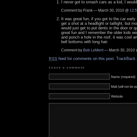
I never got to smash cars as a kid, I would
Comment by Frank — March 30, 2010 @
12:
It was great fun, if you got to the car earl
get a shot at a headlight or taillight, but m
would just get to put dents in the door or q
great fun and I remember the older kids wo
and punch a hole in the roof, it was cool an
bell bottoms with long hair.
Comment by
Bob LeMent
— March 30, 2010
feed for comments on this post.
TrackBack
RSS
Leave a comment
Name (required)
Mail (will not be 
Website