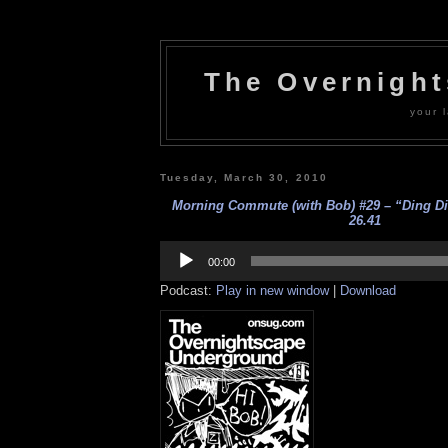
The Overnigh
your l
Tuesday, March 30, 2010
Morning Commute (with Bob) #29 – “Ding Din
26.41
Audio
Player
00:00
Podcast:
Play in new window
|
Download