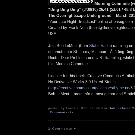
Morning Commute (wi
“Ding Ding Ding” (3/30/10) 26.41
(53:01
/ 48.8
The Overnightscape Underground – March 2010
“Your Late Night Broadcast” online at onsug.com
Created by Frank Nora (frank@theovernightscape
USA
——————————
Join Bob LeMent (from
Static Radio
) rambling on
commute into St. Louis, Missouri…Â “Ding Ding D
Route, Door Problems and U.S. Rampling, while th
this Morning Commute.
——————————
License for this track: Creative Commons Attribu
No Derivative Works 3.0 United States
(
http://creativecommons.org/licenses/by-nc-nd/3.
Bob LeMent – more info at onsug.com and Stati
——————————
posted by Frank at 9:55 am filed in
Bob
,
features
,
M
Comments (2)
2 Comments
»