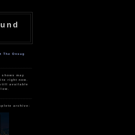
ound
ut The Onsug
r shows may
ite right now.
still available
elow.
mplete archive: