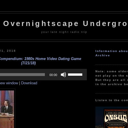
 Overnightscape Undergr
your late night radio trip
21, 2018
Information abo
Archive
Compendium: 1980s Home Video Dating Game
(7/21/18)
Use
Note: some olde
Up/Down
00:00
not play on the s
Arrow
But they are all 
 new window
|
Download
keys
in the archive b
to
increase
or
decrease
Listen to the co
volume.