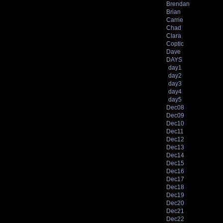
Brendan
Brian
Carrie
Chad
Clara
Coptic
Dave
DAYS
day1
day2
day3
day4
day5
Dec08
Dec09
Dec10
Dec11
Dec12
Dec13
Dec14
Dec15
Dec16
Dec17
Dec18
Dec19
Dec20
Dec21
Dec22