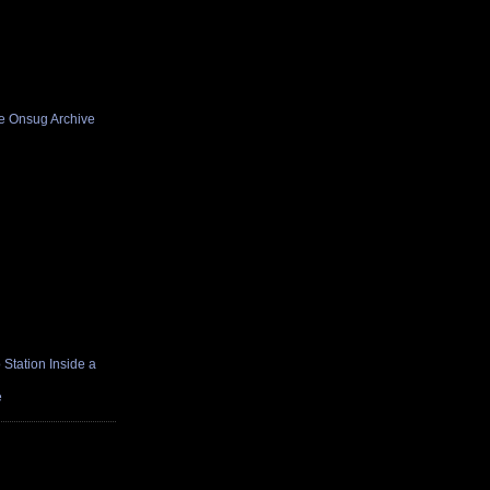
he Onsug Archive
Station Inside a
e