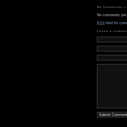
No Comments
»
No comments yet
feed for com
RSS
Leave a comme