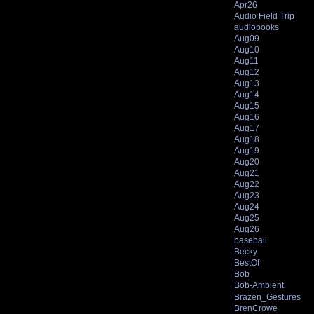
Apr26
Audio Field Trip
audiobooks
Aug09
Aug10
Aug11
Aug12
Aug13
Aug14
Aug15
Aug16
Aug17
Aug18
Aug19
Aug20
Aug21
Aug22
Aug23
Aug24
Aug25
Aug26
baseball
Becky
BestOf
Bob
Bob-Ambient
Brazen_Gestures
BrenCrowe