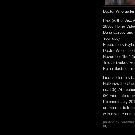
Doctor Who trailer
Flex (Arthur Jaz, 
1980s Home Video
Dana Carvey and J
YouTube)
Freetrainers (Cybe
Doctor Who: The D
November 1964 (f
Telstar (Seksu Rob
Kola (Blasting Tro
License for this 
NoDerivs 3.0 Unpo
nd/3.0/). Attribut
â€“ more info at 
Released July 20
an Internet talk r
with diverse and f
posted by Shambles
(0)