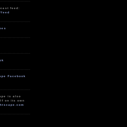
cast feed:
/feed
unes
ok
ape Facebook
ape is also
lf on its own
htscape.com