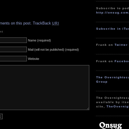
Subscribe to pod
http://onsug.com
.
ments on this post.
TrackBack
URI
Subscribe in iT
nt
Name (required)
Frank on
Twitter
Mail (will not be published) (required)
Website
Frank on
Facebo
The Overnightsc
Group
The Overnightsc
available by itse
site,
TheOvernig