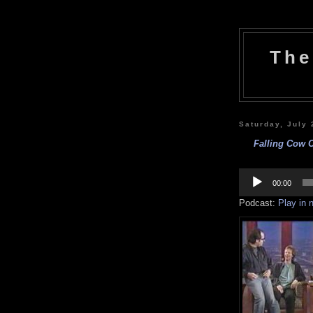
The
Saturday, July 
Falling Cow 
Audio
Player
00:00
Podcast:
Play in