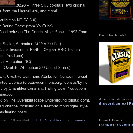
30:28 –
Three SNL co-stars, two original
s from the Hartnell era, and more!
Attribution NC SA 3.0)
 Dating Game (from YouTube)
on Lovitz on The Dennis Miller Show – 1992 (from
Get the book!
r Snake, Attribution NC SA 2.0 De.)
alek Invasion of Earth – Original BBC Trailers –
rom YouTube)
a, Attribution NC)
ut Overbite, Attribution 3.0 United States)
track: Creative Commons Attribution-NonCommercial-
rted License (creativecommons.org/licenses/by-nc-
ion: by Shambles Constant, Falling Cow Productions
onsug.com
Join the discuss
18 on The Overnightscape Underground (onsug.com),
discord.gg/ex8F
adio channel focusing on a freeform monologue style,
ascinating hosts.
 at 5:10 am filed in
Jul18
,
Shambles
Comments
Email Frank:
frank@theoverni