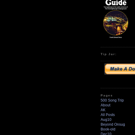
Tip Jar:
Pages
500 Song Trip
About
AK
All Posts
Aug10
Beyond Onsug
Book-old
Dec10