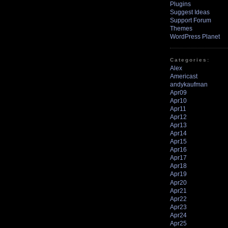
Plugins
Suggest Ideas
Support Forum
Themes
WordPress Planet
Categories:
Alex
Americast
andykaufman
Apr09
Apr10
Apr11
Apr12
Apr13
Apr14
Apr15
Apr16
Apr17
Apr18
Apr19
Apr20
Apr21
Apr22
Apr23
Apr24
Apr25