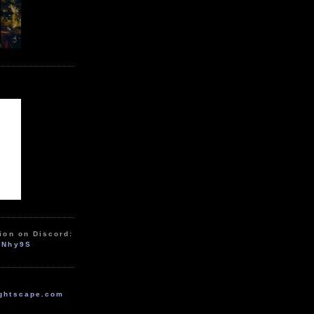
ion on Discord:
zNhy9S
ghtscape.com