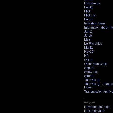
Downloads
Feb11
FNA
FNA List
Forum
Important Ideas
Information about T
Jan11
Jul10
Lists
Lo-Fi Archive
Mar11
Nov10
NP
Oct10
Other Side Cask
Sep10
Show List
Stream
The Onsug
The Onsug – A Radio 
Book
Transmission Archiv
Blogroll
Development Blog
Documentation