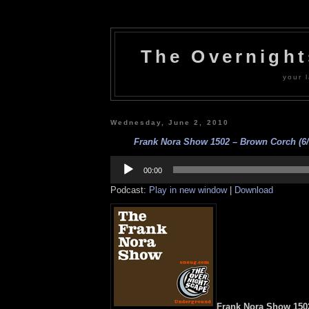
The Overnigh
your l
Wednesday, June 2, 2010
Frank Nora Show 1502 – Brown Corch (6/
Audio
Player
00:00
Podcast:
Play in new window
|
Download
Frank Nora Show 150