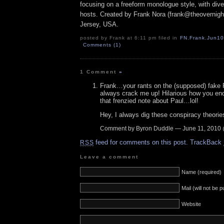
focusing on a freeform monologue style, with dive
hosts. Created by Frank Nora (frank@theovernig
Jersey, USA.
posted by Frank at 6:11 pm filed in
FN
,
Frank
,
Jun10
Comments (1)
1 Comment
»
Frank…your rants on the (supposed) fake
always crack me up! Hilarious how you en
that frenzied note about Paul…lol!
Hey, I always dig these conspiracy theorie
Comment by Byron Duddle — June 11, 2010
feed for comments on this post.
TrackBack
RSS
Leave a comment
Name (required)
Mail (will not be 
Website