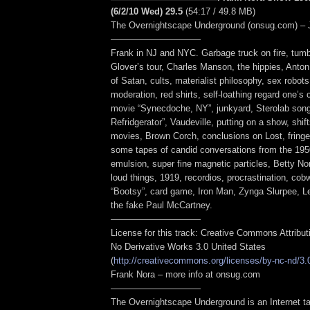
(6/2/10 Wed) 29.5
(54:17 / 49.8 MB)
The Overnightscape Underground (onsug.com) – 
——————————
Frank in NJ and NYC. Garbage truck on fire, tum
Glover’s tour, Charles Manson, the hippies, Anto
of Satan, cults, materialist philosophy, sex robot
moderation, red shirts, self-loathing regard one’s 
movie “Synecdoche, NY”, junkyard, Sterolab song
Refridgerator”, Vaudeville, putting on a show, shift
movies, Brown Corch, conclusions on Lost, fringe
some tapes of candid conversations from the 19
emulsion, super fine magnetic particles, Betty N
loud things, 1919, recordios, procrastination, cob
“Bootsy”, card game, Iron Man, Zynga Slurpee, L
the fake Paul McCartney.
——————————
License for this track: Creative Commons Attribu
No Derivative Works 3.0 United States
(
http://creativecommons.org/licenses/by-nc-nd/3.
Frank Nora – more info at onsug.com
——————————
The Overnightscape Underground is an Internet ta