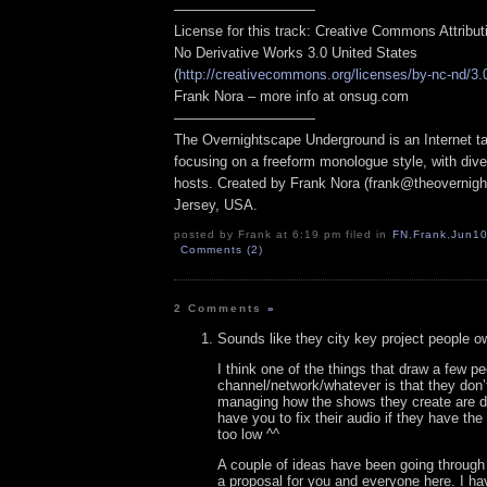
——————————
License for this track: Creative Commons Attribu
No Derivative Works 3.0 United States
(
http://creativecommons.org/licenses/by-nc-nd/3.
Frank Nora – more info at onsug.com
——————————
The Overnightscape Underground is an Internet ta
focusing on a freeform monologue style, with dive
hosts. Created by Frank Nora (frank@theovernig
Jersey, USA.
posted by Frank at 6:19 pm filed in
FN
,
Frank
,
Jun1
Comments (2)
2 Comments
»
Sounds like they city key project people o
I think one of the things that draw a few pe
channel/network/whatever is that they don’
managing how the shows they create are di
have you to fix their audio if they have the
too low ^^
A couple of ideas have been going throug
a proposal for you and everyone here. I ha