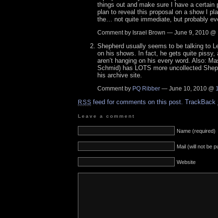
things out and make sure I have a certain p
plan to reveal this proposal on a show I pla
the… not quite immediate, but probably eve
Comment by Israel Brown — June 9, 2010 @
Shepherd usually seems to be talking to Le
on his shows. In fact, he gets quite pissy,
aren’t hanging on his every word. Also: 
Schmid) has LOTS more uncollected Shep 
his archive site.
Comment by
PQ Ribber
— June 10, 2010 @
feed for comments on this post.
TrackBack
RSS
Leave a comment
Name (required)
Mail (will not be 
Website