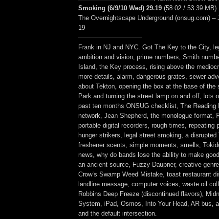
Smoking (6/9/10 Wed) 29.19
(58:02 / 53.39 MB)
The Overnightscape Underground (onsug.com) – 
19
——————————
Frank in NJ and NYC. Got The Key to the City, l
ambition and vision, prime numbers, Smith number
Island, the Key process, rising above the mediocr
more details, alarm, dangerous grates, sewer adv
about Tekton, opening the box at the base of the 
Park and turning the street lamp on and off, lots of
past ten months ONSUG checklist, The Readin
network, Jean Shepherd, the monologue format,
portable digital recorders, rough times, repeating 
hunger strikers, legal street smoking, a disrupted 
freshener scents, simple moments, smells, Tokido
news, why do bands lose the ability to make goo
an ancient source, Fuzzy Daupner, creative genre
Crow’s Swamp Weed Mistake, toast restaurant dis
landline message, computer voices, waste oil coll
Robbins Deep Freeze (discontinued flavors), Midn
System, iPad, Osmos, Into Your Head, AR bus, a
and the default intersection.