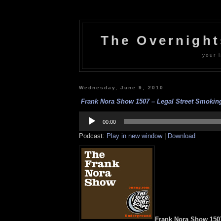
The Overnigh
your l
Wednesday, June 9, 2010
Frank Nora Show 1507 – Legal Street Smoking
Audio
Player
00:00
Podcast:
Play in new window
|
Download
Frank Nora Show 1507