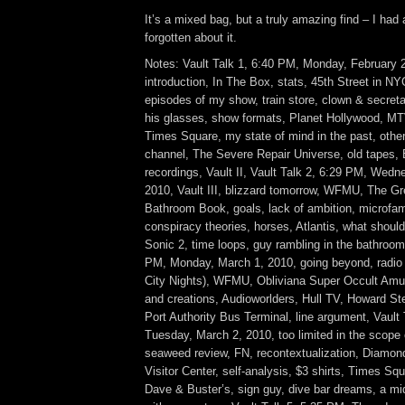
It’s a mixed bag, but a truly amazing find – I had
forgotten about it.
Notes: Vault Talk 1, 6:40 PM, Monday, February 
introduction, In The Box, stats, 45th Street in N
episodes of my show, train store, clown & secretar
his glasses, show formats, Planet Hollywood, MT
Times Square, my state of mind in the past, othe
channel, The Severe Repair Universe, old tapes, 
recordings, Vault II, Vault Talk 2, 6:29 PM, Wedn
2010, Vault III, blizzard tomorrow, WFMU, The G
Bathroom Book, goals, lack of ambition, microfam
conspiracy theories, horses, Atlantis, what should
Sonic 2, time loops, guy rambling in the bathroom,
PM, Monday, March 1, 2010, going beyond, radio 
City Nights), WFMU, Obliviana Super Occult Amu
and creations, Audioworlders, Hull TV, Howard Ste
Port Authority Bus Terminal, line argument, Vault
Tuesday, March 2, 2010, too limited in the scope 
seaweed review, FN, recontextualization, Diamo
Visitor Center, self-analysis, $3 shirts, Times Sq
Dave & Buster’s, sign guy, dive bar dreams, a mi