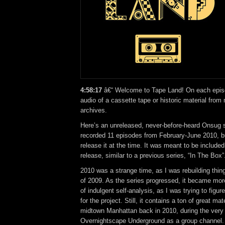
4:58:17
â€“ Welcome to Tape Land! On each episod
audio of a cassette tape or historic material from
archives.
Here’s an unreleased, never-before-heard Onsug se
recorded 11 episodes from February-June 2010, bu
release it at the time. It was meant to be included 
release, similar to a previous series, “In The Box”
2010 was a strange time, as I was rebuilding thi
of 2009. As the series progressed, it became mor
of indulgent self-analysis, as I was trying to figur
for the project. Still, it contains a ton of great mat
midtown Manhattan back in 2010, during the very 
Overnightscape Underground as a group channel.