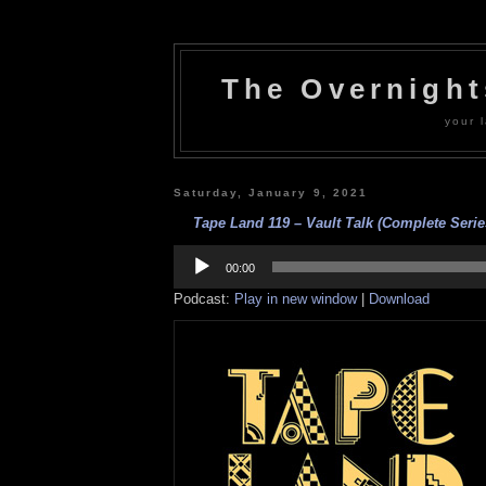
The Overnigh
your l
Saturday, January 9, 2021
Tape Land 119 – Vault Talk (Complete Serie
Audio
Player
00:00
Podcast:
Play in new window
|
Download