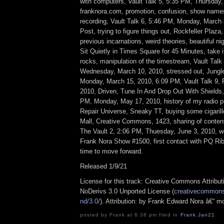
with computers, Vault Talk 5, 5:35 PM, Thursday,
franknora.com, promotion, confusion, show names
recording, Vault Talk 6, 5:46 PM, Monday, March 
Post, trying to figure things out, Rockfeller Plaza,
previous incarnations, weird theories, beautiful n
Sit Quietly in Times Square for 45 Minutes, take 
rocks, manipulation of the timestream, Vault Talk
Wednesday, March 10, 2010, stressed out, Jungle
Monday, March 15, 2010, 6:09 PM, Vault Talk 9, 
2010, Driven, Tune In And Drop Out With Shields,
PM, Monday, May 17, 2010, history of my radio p
Repair Universe, Sneaky TT, buying some cigarill
Mall, Creative Commons, 1423, sharing of conten
The Vault 2, 2:06 PM, Thuesday, June 3, 2010, we
Frank Nora Show #1500, first contact with PQ Rib
time to move forward.
Released 1/9/21
License for this track: Creative Commons Attrib
NoDerivs 3.0 Unported License (
creativecommons.
nd/3.0/
). Attribution: by Frank Edward Nora â€“ m
posted by Frank at 6:38 pm filed in
Frank
,
Jan21