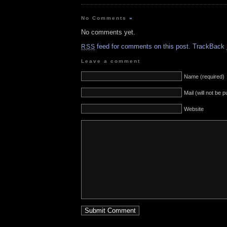
No Comments
»
No comments yet.
feed for comments on this post.
TrackBack
RSS
Leave a comment
Name (required)
Mail (will not be 
Website