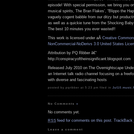
episode! With special permission, we bring you on
musical spirits, The Bran Flakes’, “Blippo the H
vaguely cogent babble from our ditzy but product
as well as a quickie tune from the Shocking Baby
The best 10 minutes you ever wasted!!
This work is licensed under aÂ
Creative Commons 
NonCommercial-NoDerivs 3.0 United States Lice
Attribution by PQ Ribber â€“
http://conspiracyoftheinsignificant.blogspot.com
Released July 2010 on The Overnightscape Under
an Internet talk radio channel focusing on a free
with diverse and fascinating hosts
posted by pqribber at 5:23 pm filed in
Jul10
,
music
,
No Comments
»
No comments yet.
feed for comments on this post.
TrackBack
RSS
Leave a comment