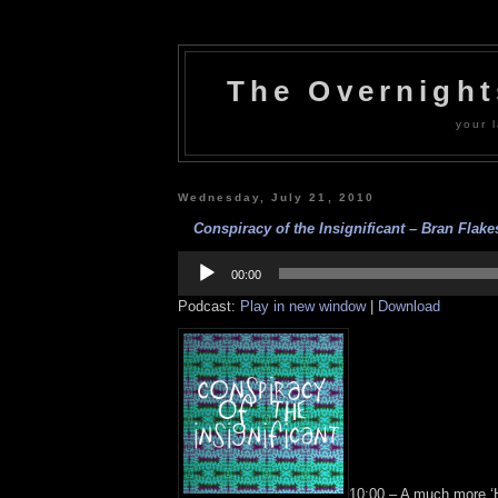
The Overnigh
your l
Wednesday, July 21, 2010
Conspiracy of the Insignificant – Bran Flake
Audio
Player
00:00
Podcast:
Play in new window
|
Download
10:00 – A much more ‘