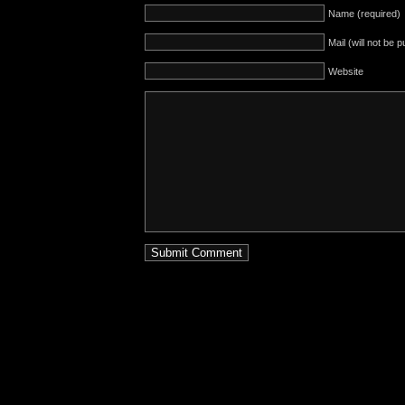
Name (required)
Mail (will not be 
Website