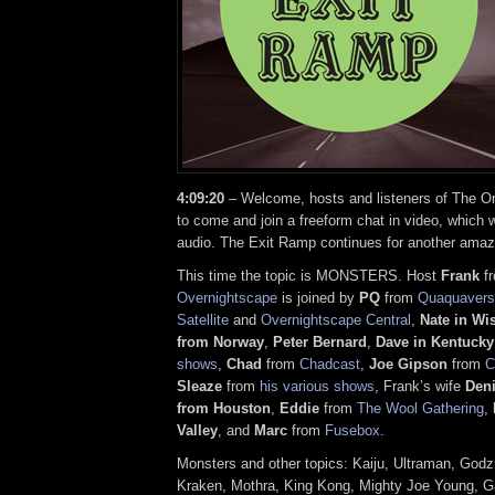
4:09:20
– Welcome, hosts and listeners of The On
to come and join a freeform chat in video, which w
audio. The Exit Ramp continues for another amaz
This time the topic is MONSTERS. Host
Frank
f
Overnightscape
is joined by
PQ
from
Quaquavers
Satellite
and
Overnightscape Central
,
Nate in Wi
from Norway
,
Peter Bernard
,
Dave in Kentucky
shows
,
Chad
from
Chadcast
,
Joe Gipson
from
C
Sleaze
from
his various shows
, Frank’s wife
Den
from Houston
,
Eddie
from
The Wool Gathering
,
Valley
, and
Marc
from
Fusebox
.
Monsters and other topics: Kaiju, Ultraman, Godzi
Kraken, Mothra, King Kong, Mighty Joe Young, G