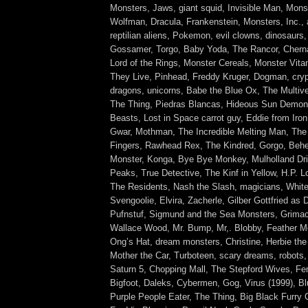
Monsters, Jaws, giant squid, Invisible Man, Monst
Wolfman, Dracula, Frankenstein, Monsters, Inc.,
reptilian aliens, Pokemon, evil clowns, dinosaurs
Gossamer, Torgo, Baby Yoda, The Rancor, Cherna
Lord of the Rings, Monster Cereals, Monster Vit
They Live, Pinhead, Freddy Kruger, Dogman, cryp
dragons, unicorns, Babe the Blue Ox, The Multive
The Thing, Piedras Blancas, Hideous Sun Demon,
Beasts, Lost in Space carrot guy, Eddie from Iro
Gwar, Mothman, The Incredible Melting Man, The
Fingers, Rawhead Rex, The Kindred, Gorgo, Beh
Monster, Konga, Bye Bye Monkey, Mulholland Dri
Peaks, True Detective, The Kinf in Yellow, H.P. L
The Residents, Nash the Slash, magicians, White
Svengoolie, Elvira, Zacherle, Gilber Gottfried as 
Pufnstuf, Sigmund and the Sea Monsters, Grima
Wallace Wood, Mr. Bump, Mr,. Blobby, Feather 
Ong’s Hat, dream monsters, Christine, Herbie th
Mother the Car, Turboteen, scary dreams, robots,
Saturn 5, Chopping Mall, The Stepford Wives, F
Bigfoot, Daleks, Cybermen, Gog, Virus (1999), Bl
Purple People Eater, The Thing, Big Black Furry