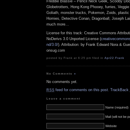
Freddie Blassie – Pencil Neck Geek, Scooby Doo
Globetrotters, Hong Kong Phooey, furries, Veggie
Goliath, monster trucks, Pokemon, Zoids, plastic
Homies, Detective Conan, Dragonball, Joseph La
much more…
License for this track: Creative Commons Attrib
NoDerivs 3.0 Unported License (
creativecommons.
nd/3.0/
). Attribution: by Frank Edward Nora & Gue
onsug.com
posted by Frank at 6:25 pm filed in
Apr22
,
Frank
No Comments
»
No comments yet.
feed for comments on this post.
TrackBack
RSS
Leave a comment
Name (required)
Mail (will not be 
Website