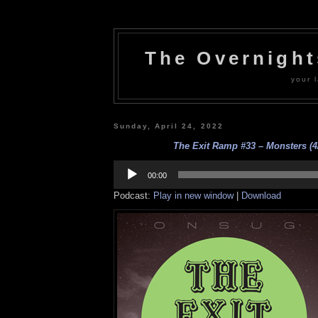
The Overnigh
your l
Sunday, April 24, 2022
The Exit Ramp #33 – Monsters (4
Audio
Player
00:00
Podcast:
Play in new window
|
Download