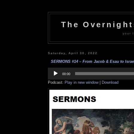
The Overnigh
your l
Saturday, April 30, 2022
SERMONS #14 – From Jacob & Esau to Israel
Audio
Player
00:00
Podcast:
Play in new window
|
Download