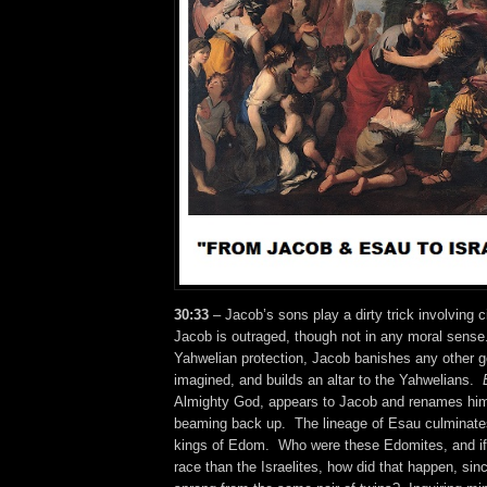
30:33
– Jacob’s sons play a dirty trick involving 
Jacob is outraged, though not in any moral sens
Yahwelian protection, Jacob banishes any other go
imagined, and builds an altar to the Yahwelians.
Almighty God, appears to Jacob and renames him 
beaming back up. The lineage of Esau culminate
kings of Edom. Who were these Edomites, and if 
race than the Israelites, how did that happen, sin