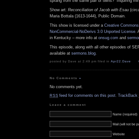
sprang from the same pair of twins? Inquiring mi
Show art:
Reconciliation of Jacob with Esau
(circ
Maria Bottala (1613-1644), Public Domain.
This show is licensed under a
Creative Commons A
NonCommercial-NoDerivs 3.0 Unported License
. 
in Kentucky – more info at
onsug.com
and
sermo
This episode, along with all other episodes of S
available at
sermons.blog
.
posted by Dave at 2:49 pm filed in
Apr22
,
Dave
No Comments
»
No comments yet.
feed for comments on this post.
TrackBack
RSS
Leave a comment
Name (required)
Mail (will not be 
Website