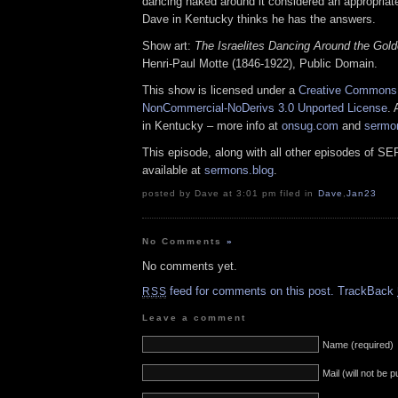
dancing naked around it considered an appropriat
Dave in Kentucky thinks he has the answers.
Show art:
The Israelites Dancing Around the Gold
Henri-Paul Motte (1846-1922), Public Domain.
This show is licensed under a
Creative Commons A
NonCommercial-NoDerivs 3.0 Unported License
. 
in Kentucky – more info at
onsug.com
and
sermo
This episode, along with all other episodes of S
available at
sermons.blog
.
posted by Dave at 3:01 pm filed in
Dave
,
Jan23
No Comments
»
No comments yet.
feed for comments on this post.
TrackBack
RSS
Leave a comment
Name (required)
Mail (will not be 