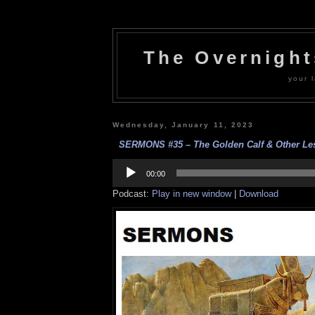
The Overnigh
your l
Wednesday, January 11, 2023
SERMONS #35 – The Golden Calf & Other Les
Audio
Player
00:00
Podcast:
Play in new window
|
Download