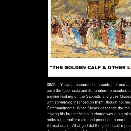
30:11
– Yahweh recommends a contractor and a su
build the tabernacle and its furniture, prescribes 
anyone working on the Sabbath, and gives Moses
with
something
inscribed on them, though not nec
Commandments. When Moses descends the mounta
leaving his brother Aaron in charge was a big mist
rocks into smaller rocks and proceeds to commit a
Biblical scale. What god did the golden calf repr