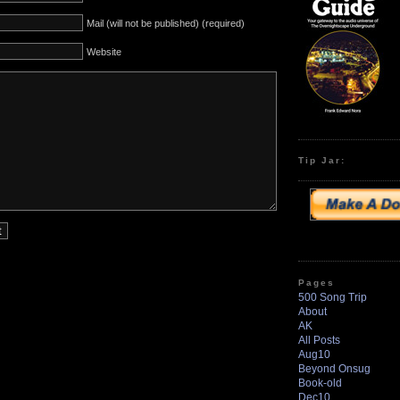
Mail (will not be published) (required)
Website
Tip Jar:
Pages
500 Song Trip
About
AK
All Posts
Aug10
Beyond Onsug
Book-old
Dec10