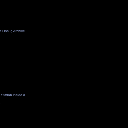
he Onsug Archive
Station Inside a
e