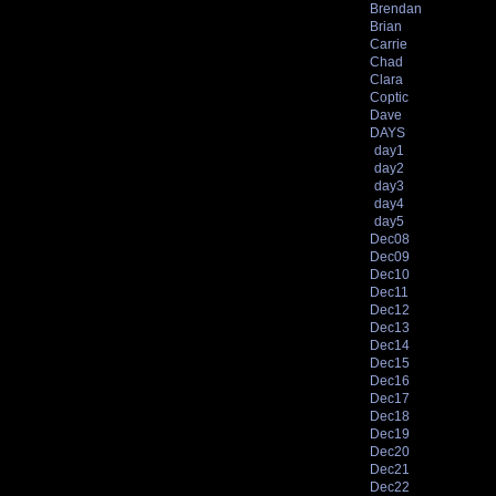
Brendan
Brian
Carrie
Chad
Clara
Coptic
Dave
DAYS
day1
day2
day3
day4
day5
Dec08
Dec09
Dec10
Dec11
Dec12
Dec13
Dec14
Dec15
Dec16
Dec17
Dec18
Dec19
Dec20
Dec21
Dec22