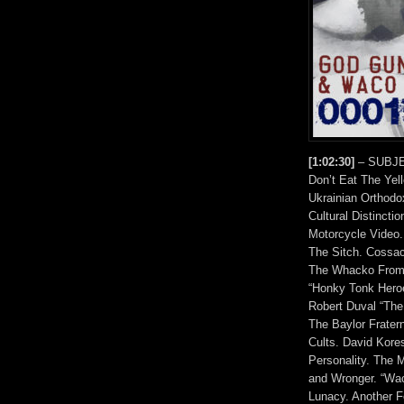
[1:02:30]
– SUBJEC
Don’t Eat The Yel
Ukrainian Orthodo
Cultural Distincti
Motorcycle Video.
The Sitch. Cossa
The Whacko From 
“Honky Tonk Heroe
Robert Duval “The
The Baylor Frater
Cults. David Kore
Personality. The 
and Wronger. “Wac
Lunacy. Another F