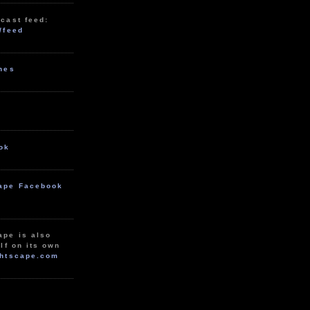
cast feed:
/feed
unes
ok
ape Facebook
ape is also
lf on its own
htscape.com