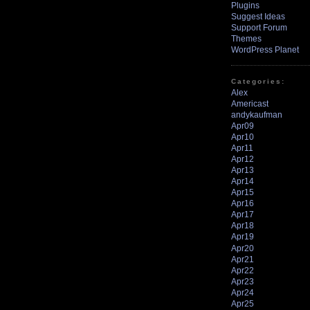
Plugins
Suggest Ideas
Support Forum
Themes
WordPress Planet
Categories:
Alex
Americast
andykaufman
Apr09
Apr10
Apr11
Apr12
Apr13
Apr14
Apr15
Apr16
Apr17
Apr18
Apr19
Apr20
Apr21
Apr22
Apr23
Apr24
Apr25