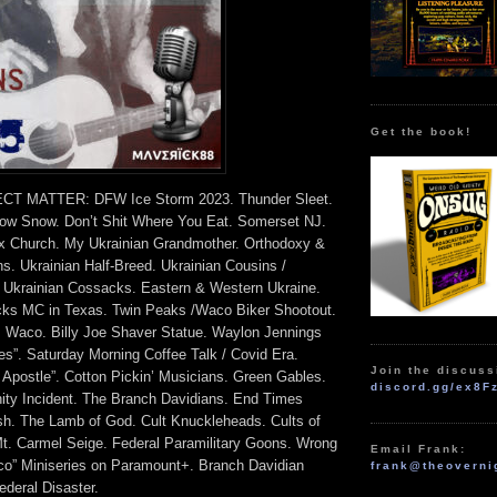
Get the book!
T MATTER: DFW Ice Storm 2023. Thunder Sleet.
low Snow. Don’t Shit Where You Eat. Somerset NJ.
x Church. My Ukrainian Grandmother. Orthodoxy &
ons. Ukrainian Half-Breed. Ukrainian Cousins /
 Ukrainian Cossacks. Eastern & Western Ukraine.
cks MC in Texas. Twin Peaks /Waco Biker Shootout.
Waco. Billy Joe Shaver Statue. Waylon Jennings
s”. Saturday Morning Coffee Talk / Covid Era.
Join the discuss
 Apostle”. Cotton Pickin’ Musicians. Green Gables.
discord.gg/ex8F
nity Incident. The Branch Davidians. End Times
sh. The Lamb of God. Cult Knuckleheads. Cults of
Mt. Carmel Seige. Federal Paramilitary Goons. Wrong
Email Frank:
o” Miniseries on Paramount+. Branch Davidian
frank@theoverni
ederal Disaster.