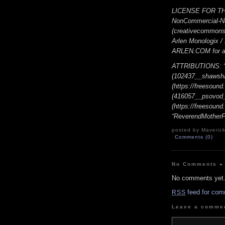
LICENSE FOR THI
NonCommercial-No
(creativecommons.o
Arlen Monologix 
ARLEN.COM for add
ATTRIBUTIONS: “Y
(102437__shawsh
(https://freesoun
(416057__psovod
(https://freesoun
“ReverendMotherFo
posted by Maverick
Comments (0)
No Comments
»
No comments yet
feed for com
RSS
Leave a comme