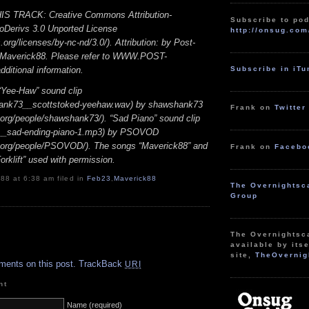
S TRACK: Creative Commons Attribution-
Subscribe to pod
Derivs 3.0 Unported License
http://onsug.com
rg/licenses/by-nc-nd/3.0/). Attribution: by Post-
/ Maverick88. Please refer to WWW.POST-
Subscribe in iT
itional information.
ee-Haw” sound clip
ank73__scottstoked-yeehaw.wav) by shawshank73
Frank on
Twitter
d.org/people/shawshank73/). “Sad Piano” sound clip
__sad-ending-piano-1.mp3) by PSOVOD
d.org/people/PSOVOD/). The songs “Maverick88” and
Frank on
Facebo
rklift” used with permission.
88 at 6:38 am filed in
Feb23
,
Maverick88
The Overnightsc
Group
The Overnightsc
.
available by itse
site,
TheOvernig
ments on this post.
TrackBack
URI
nt
Name (required)