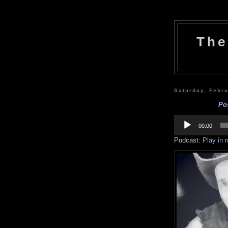
The
Saturday, Febr
Po
Audio
Player
00:00
Podcast:
Play in