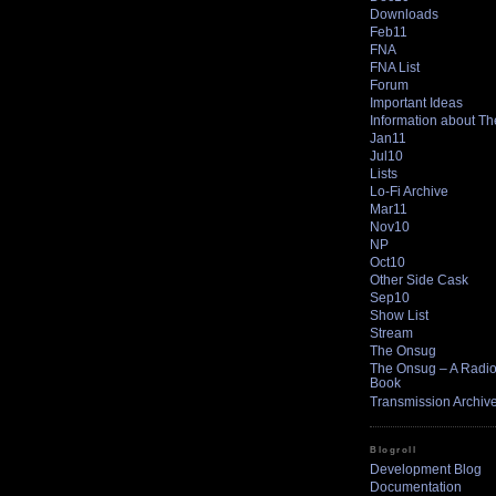
Downloads
Feb11
FNA
FNA List
Forum
Important Ideas
Information about T
Jan11
Jul10
Lists
Lo-Fi Archive
Mar11
Nov10
NP
Oct10
Other Side Cask
Sep10
Show List
Stream
The Onsug
The Onsug – A Radio 
Book
Transmission Archiv
Blogroll
Development Blog
Documentation