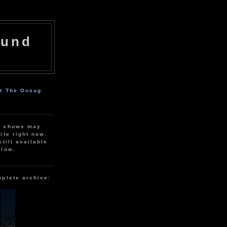
ound
ut The Onsug
r shows may
ite right now.
still available
elow.
mplete archive: