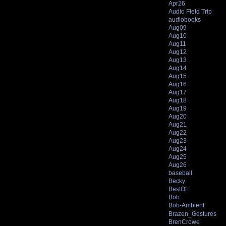
Apr26
Audio Field Trip
audiobooks
Aug09
Aug10
Aug11
Aug12
Aug13
Aug14
Aug15
Aug16
Aug17
Aug18
Aug19
Aug20
Aug21
Aug22
Aug23
Aug24
Aug25
Aug26
baseball
Becky
BestOf
Bob
Bob-Ambient
Brazen_Gestures
BrenCrowe