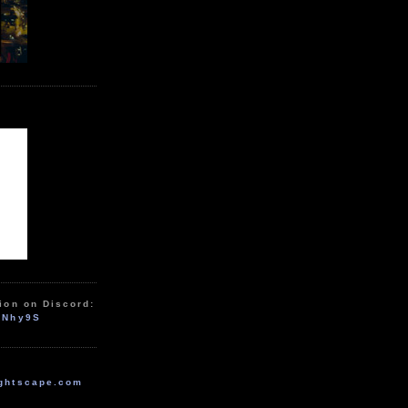
ion on Discord:
zNhy9S
ghtscape.com