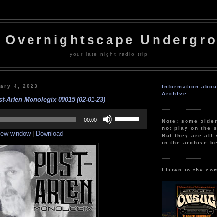
 Overnightscape Undergr
your late night radio trip
uary 4, 2023
Information abo
Archive
st-Arlen Monologix 00015 (02-01-23)
Use
Up/Down
00:00
Note: some olde
Arrow
not play on the s
 new window
|
Download
keys
But they are all 
to
in the archive b
increase
or
decrease
volume.
Listen to the co