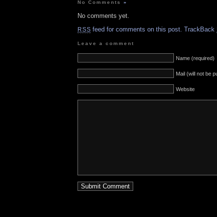
No Comments
»
No comments yet.
feed for comments on this post.
TrackBack
RSS
Leave a comment
Name (required)
Mail (will not be 
Website