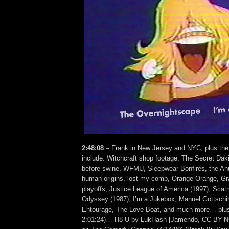
2:48:08
– Frank in New Jersey and NYC, plus the
include: Witchcraft shop footage, The Secret Daki
before swine, WFMU, Sleepwear Bonfires, the Anu
human origins, lost my comb, Orange Orange, Gr
playoffs, Justice League of America (1997), Sca
Odyssey (1987), I’m a Jukebox, Manuel Göttschi
Entourage, The Love Boat, and much more… plus 
2:01:24)… H8 U by LukHash [Jamendo, CC BY-