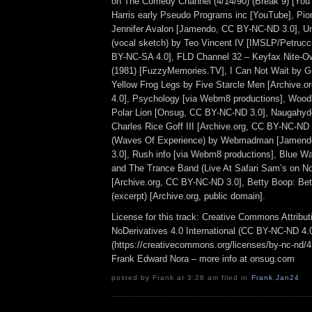
on The Comedy Channel (4/14/90) (Break 9) [Yo
Harris early Pseudo Programs inc [YouTube], Pi
Jennifer Avalon [Jamendo, CC BY-NC-ND 3.0], Un
(vocal sketch) by Teo Vincent IV [IMSLP/Petrucc
BY-NC-SA 4.0], FLD Channel 32 – Keyfax Nite-O
(1981) [FuzzyMemories.TV], I Can Not Wait by Guit
Yellow Frog Legs by Five Starcle Men [Archive.
4.0], Psychology [via Webm8 productions], Wood
Polar Lion [Onsug, CC BY-NC-ND 3.0], Naugahyd
Charles Rice Goff III [Archive.org, CC BY-NC-ND
(Waves Of Experience) by Webmadman [Jamend
3.0], Rush info [via Webm8 productions], Blue 
and The Trance Band (Live At Safari Sam’s on N
[Archive.org, CC BY-NC-ND 3.0], Betty Boop: Bet
(excerpt) [Archive.org, public domain].
License for this track: Creative Commons Attrib
NoDerivatives 4.0 International (CC BY-NC-ND 4.
(https://creativecommons.org/licenses/by-nc-nd/4.0
Frank Edward Nora – more info at onsug.com
posted by Frank at 3:28 am filed in
Frank
,
Jan24