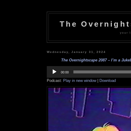
The Overnigh
your l
Wednesday, January 31, 2024
The Overnightscape 2087 – I’m a Jukeb
Audio
Player
00:00
Podcast:
Play in new window
|
Download