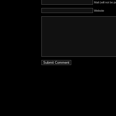
Mail (will not be 
Website