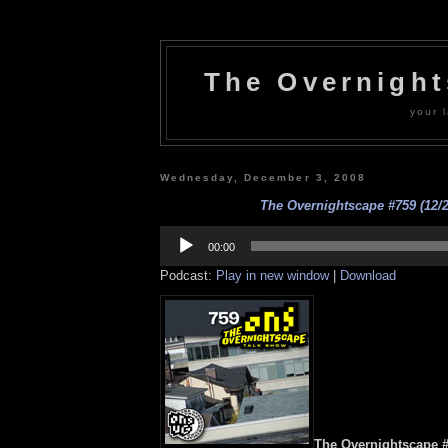
The Overnigh
your l
Wednesday, December 3, 2008
The Overnightscape #759 (12/2
Audio
Player
00:00
Podcast:
Play in new window
|
Download
The Overnightscape #