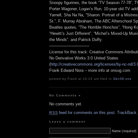
Snoopy figurines, the book “TV Season 77-78”, T
Porter Wagoner, Logan’s Run, 10-year old TV addi
Yarnell, Sha Na Na, “Sharon: Portrait of a Mistre
St.”, F. Murray Abraham, The ABC Afterschool Sp
Beatles quotes, “The Horrible Honchos”, “Hong K
“Hewitt’s Just Different”, “Michel’s Mixed-Up Musi
the Minds”. and Patrick Duffy.
——————————
License for this track: Creative Commons Attribu
No Derivative Works 3.0 United States
(
http://creativecommons.org/licenses/by-nc-nd/3.
Frank Edward Nora – more info at onsug.com
posted by Frank at 10:24 am filed in
Dec08
,
ons
No Comments
»
No comments yet.
feed for comments on this post.
TrackBack
RSS
Leave a comment
Name (required)