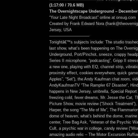
(1:17:00 / 70.6 MB)
The Overnightscape Underground – December 
“Your Late Night Broadcast” online at onsug.com
Created by Frank Edward Nora (frank@theoverni
Jersey, USA
——————————
Tonightâ€™s subjects include: The studio trashed
last show, what’s been happening on The Overni
Underground, Port/Pinchot, sneeze, crappy hea
Series II microphone, “podcasting”, Gripp II stress
a new one, playing with EQ, channel strip, vibrat
proximity effect, cookies everywhere, quick game
Apples”, “Set”), the Andy Kaufman chat room, vid
AndyKaufmanTV “The Rampler 67 Disaster”, Hind
happens in New Jersey, umbrella, Special Report 
freezing cold, fever dreams, Mr. Jesse the Cat, 
Picture Show, movie review (“Shock Treatment”), 
Harper, the song “The Me of Me”, The Flammarion 
dome of heaven, what’s behind the dome, marin
center, Tree Bag Ask, “Veteran of the Psychic Wa
Cult, a psychic war in college, candy review (“Wo
amazing audio relic – The Motor Excursion Ruffia