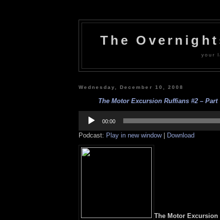
The Overnigh
your l
Wednesday, December 10, 2008
The Motor Excursion Ruffians #2 – Part 7
Audio
Player
00:00
Podcast:
Play in new window
|
Download
The Motor Excursion R