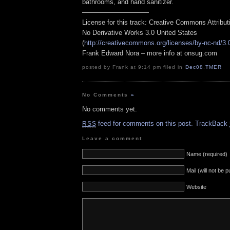
bathrooms, and hand sanitizer.
——————————
License for this track: Creative Commons Attribu
No Derivative Works 3.0 United States
(
http://creativecommons.org/licenses/by-nc-nd/3.
Frank Edward Nora – more info at onsug.com
posted by Frank at 9:14 pm filed in
Dec08
,
TMER
No Comments
»
No comments yet.
feed for comments on this post.
TrackBack
RSS
Leave a comment
Name (required)
Mail (will not be 
Website