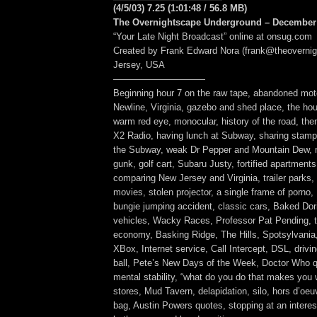
(4/5/03) 7.25 (1:01:48 / 56.8 MB)
The Overnightscape Underground – December 
“Your Late Night Broadcast” online at onsug.com
Created by Frank Edward Nora (frank@theoverni
Jersey, USA
——————————
Beginning hour 7 on the raw tape, abandoned mote
Newline, Virginia, gazebo and shed place, the hou
warm red eye, monocular, history of the road, th
X2 Radio, having lunch at Subway, sharing stamp
the Subway, weak Dr Pepper and Mountain Dew, n
gunk, golf cart, Subaru Justy, fortified apartments
comparing New Jersey and Virginia, trailer parks,
movies, stolen projector, a single frame of porno,
bungie jumping accident, classic cars, Baked Dorit
vehicles, Wacky Races, Professor Pat Pending, 
economy, Basking Ridge, The Hills, Spotsylvania, 
XBox, Internet service, Call Intercept, DSL, driving
ball, Pete’s New Days of the Week, Doctor Who 
mental stability, “what do you do that makes you 
stores, Mud Tavern, delapidation, silo, hors d’oeuv
bag, Austin Powers quotes, stopping at an interest