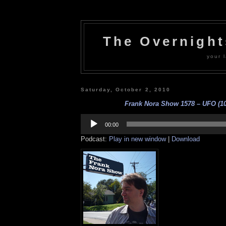
The Overnigh
your l
Saturday, October 2, 2010
Frank Nora Show 1578 – UFO (10
Audio
Player
00:00
Podcast:
Play in new window
|
Download