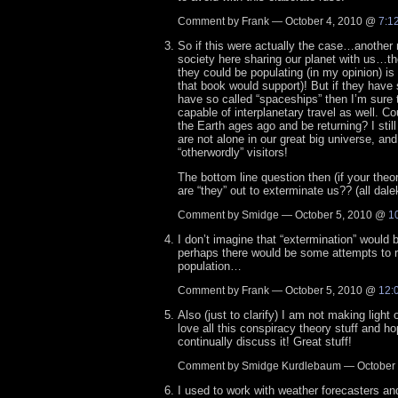
Comment by Frank — October 4, 2010 @
7:1
So if this were actually the case…anothe
society here sharing our planet with us…th
they could be populating (in my opinion) is 
that book would support)! But if they have
have so called “spaceships” then I’m sure
capable of interplanetary travel as well. Co
the Earth ages ago and be returning? I still
are not alone in our great big universe, and
“otherwordly” visitors!
The bottom line question then (if your theor
are “they” out to exterminate us?? (all dale
Comment by Smidge — October 5, 2010 @
1
I don’t imagine that “extermination” would 
perhaps there would be some attempts to r
population…
Comment by Frank — October 5, 2010 @
12:
Also (just to clarify) I am not making light 
love all this conspiracy theory stuff and h
continually discuss it! Great stuff!
Comment by Smidge Kurdlebaum — October
I used to work with weather forecasters an