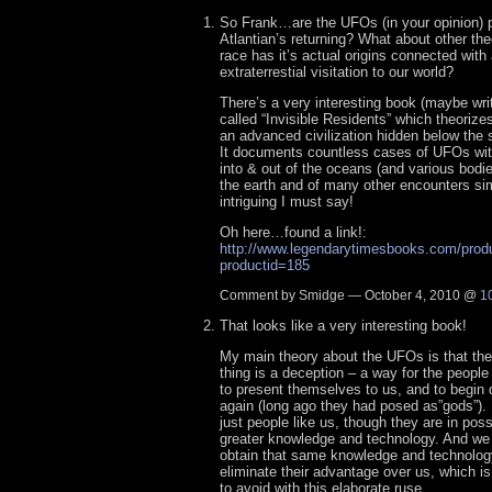
So Frank…are the UFOs (in your opinion) p
Atlantian’s returning? What about other th
race has it’s actual origins connected with
extraterrestial visitation to our world?
There’s a very interesting book (maybe writ
called “Invisible Residents” which theorizes
an advanced civilization hidden below the s
It documents countless cases of UFOs wit
into & out of the oceans (and various bodi
the earth and of many other encounters simi
intriguing I must say!
Oh here…found a link!:
http://www.legendarytimesbooks.com/prod
productid=185
Comment by Smidge — October 4, 2010 @
1
That looks like a very interesting book!
My main theory about the UFOs is that the
thing is a deception – a way for the people 
to present themselves to us, and to begin 
again (long ago they had posed as”gods”). 
just people like us, though they are in po
greater knowledge and technology. And we
obtain that same knowledge and technolog
eliminate their advantage over us, which is
to avoid with this elaborate ruse.