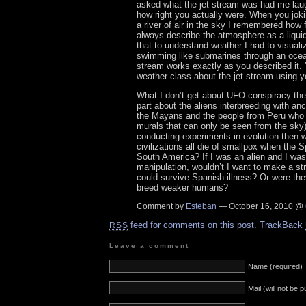
asked what the jet stream was had me lau
how right you actually were. When you joki
a river of air in the sky I remembered how
always describe the atmosphere as a liquid
that to understand weather I had to visuali
swimming like submarines through an ocean
stream works exactly as you described it.
weather class about the jet stream using y
What I don’t get about UFO conspiracy theo
part about the aliens interbreeding with anci
the Mayans and the people from Peru who 
murals that can only be seen from the sky) 
conducting experiments in evolution then w
civilizations all die of smallpox when the 
South America? If I was an alien and I was
manipulation, wouldn’t I want to make a st
could survive Spanish illness? Or were the
breed weaker humans?
Comment by
Esteban
— October 16, 2010 @
feed for comments on this post.
TrackBack
RSS
Leave a comment
Name (required)
Mail (will not be 