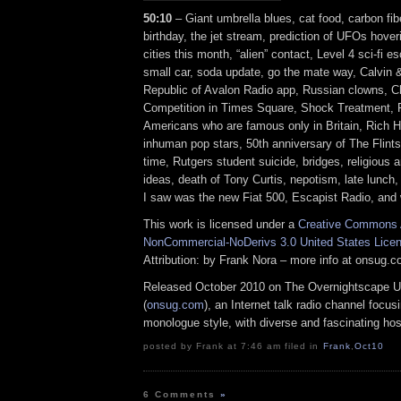
50:10
– Giant umbrella blues, cat food, carbon fib
birthday, the jet stream, prediction of UFOs hover
cities this month, “alien” contact, Level 4 sci-fi e
small car, soda update, go the mate way, Calvin
Republic of Avalon Radio app, Russian clowns, C
Competition in Times Square, Shock Treatment,
Americans who are famous only in Britain, Rich Ha
inhuman pop stars, 50th anniversary of The Flints
time, Rutgers student suicide, bridges, religious
ideas, death of Tony Curtis, nepotism, late lunch, f
I saw was the new Fiat 500, Escapist Radio, and
This work is licensed under a
Creative Commons A
NonCommercial-NoDerivs 3.0 United States Lice
Attribution: by Frank Nora – more info at onsug.
Released October 2010 on The Overnightscape U
(
onsug.com
), an Internet talk radio channel focus
monologue style, with diverse and fascinating hos
posted by Frank at 7:46 am filed in
Frank
,
Oct10
6 Comments
»