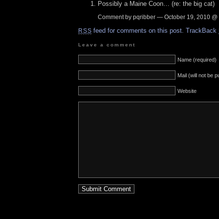
Possibly a Maine Coon… (re: the big cat)
Comment by pqribber — October 19, 2010 @
feed for comments on this post.
TrackBack
RSS
Leave a comment
Name (required)
Mail (will not be 
Website