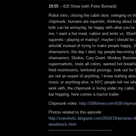
19:55
– 418 Show (with Peter Bernard)
Robot intro, closing the cabin door, swinging on th
chipmunk, humans are squirrels, thinking about fa
kids can be annoying, be happy with what you’ve g
me, I want a hot meal, cabins and tents vs. Wash
squirrels– playing or mating?, maybe I should be
artistâ€ instead of trying to make people happy, 
shamanism, the day I died, lay people becoming i
shamanism, Skidoo, Cary Grant, Monkey Busines
supermarkets, trees all colors, wanted hot breakf
fried mushrooms, territorial pissings, look out for
am not an expert of anything, I know nothing abo
music or anything else, in NYC people tell me who
work with, the chipmunk is living under my cabin,
bar hopping, here comes a tractor trailer.
Chipmunk video:
http://209show.com/418/chipmu
Photos related to this episode:
http://snevilistic.blogspot.com/2010/10/pictures-o
woodstock.html
~~~~~~~~~~~~~~~~~~~~~~~~~~