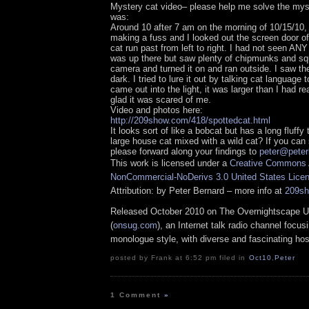
Mystery cat video– please help me solve the myst
was:
Around 10 after 7 am on the morning of 10/15/10, 
making a fuss and I looked out the screen door of
cat run past from left to right. I had not seen ANY
was up there but saw plenty of chipmunks and squ
camera and turned it on and ran outside. I saw the 
dark. I tried to lure it out by talking cat language t
came out into the light, it was larger than I had re
glad it was scared of me.
Video and photos here:
http://209show.com/418/spottedcat.html
It looks sort of like a bobcat but has a long fluffy 
large house cat mixed with a wild cat? If you can 
please forward along your findings to
peter@peter
This work is licensed under a
Creative Commons A
NonCommercial-NoDerivs 3.0 United States Lice
Attribution: by Peter Bernard – more info at
209s
Released October 2010 on The Overnightscape U
(
onsug.com
), an Internet talk radio channel focus
monologue style, with diverse and fascinating hos
posted by Frank at 6:52 pm filed in
Oct10
,
Peter
1 Comment
»