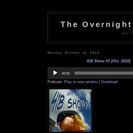
The Overnigh
your l
Monday, October 18, 2010
418 Show #5 (Oct. 2010)
Audio
Player
00:00
Podcast:
Play in new window
|
Download